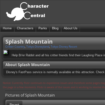
Home
Characters
Parks
Blog
About Us
Splash Mountain
Critter Country
,
Tokyo Disneyland
,
Tokyo Disney Resort
Help Br'er Rabbit and all his critter friends find their Laughing Place 
About Splash Mountain
Disney's FastPass service is normally available at this attraction. Check 
Notice: Currently flickr continues to experience issues and therefore some pages may
the page in a few moments. Flickr is aware of the issues and is working to resolve 
Pictures of Splash Mountain
Recent