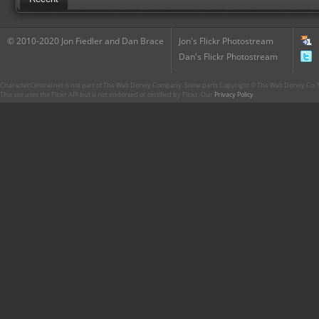
© 2010-2020 Jon Fiedler and Dan Brace
Jon's Flickr Photostream
Dan's Flickr Photostream
CharacterCentral.net is not part of The Walt Disney Company. Some parts Copyright © The Walt Disney Co. No
This site uses the Flickr API but is not endorsed or certified by Flickr. Our
Privacy Policy
.