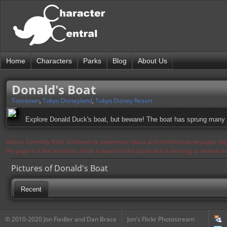
Home
Characters
Parks
Blog
About Us
Donald's Boat
Toontown
,
Tokyo Disneyland
,
Tokyo Disney Resort
Explore Donald Duck's boat, but beware! The boat has sprung many l
Notice: Currently flickr continues to experience issues and therefore some pages may
the page in a few moments. Flickr is aware of the issues and is working to resolve 
Pictures of Donald's Boat
Recent
© 2010-2020 Jon Fiedler and Dan Brace
Jon's Flickr Photostream