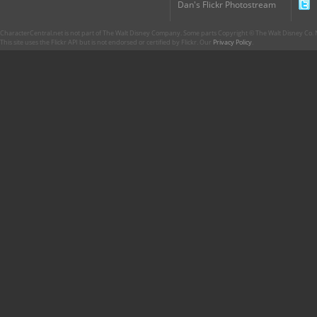
Dan's Flickr Photostream
CharacterCentral.net is not part of The Walt Disney Company. Some parts Copyright © The Walt Disney Co. No
This site uses the Flickr API but is not endorsed or certified by Flickr. Our
Privacy Policy
.