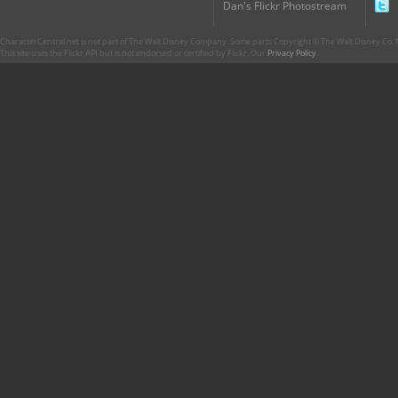
Dan's Flickr Photostream
CharacterCentral.net is not part of The Walt Disney Company. Some parts Copyright © The Walt Disney Co. No
This site uses the Flickr API but is not endorsed or certified by Flickr. Our
Privacy Policy
.