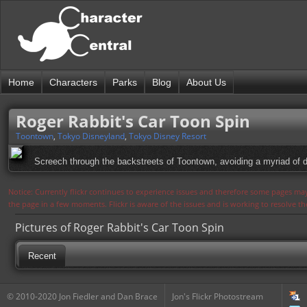
Home
Characters
Parks
Blog
About Us
Roger Rabbit's Car Toon Spin
Toontown
,
Tokyo Disneyland
,
Tokyo Disney Resort
Screech through the backstreets of Toontown, avoiding a myriad of da
Notice: Currently flickr continues to experience issues and therefore some pages may
the page in a few moments. Flickr is aware of the issues and is working to resolve 
Pictures of Roger Rabbit's Car Toon Spin
Recent
© 2010-2020 Jon Fiedler and Dan Brace
Jon's Flickr Photostream