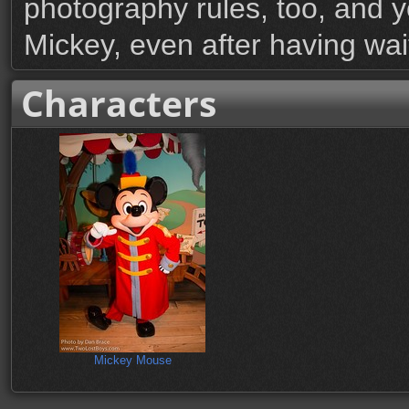
photography rules, too, and y
Mickey, even after having wai
Characters
Mickey Mouse