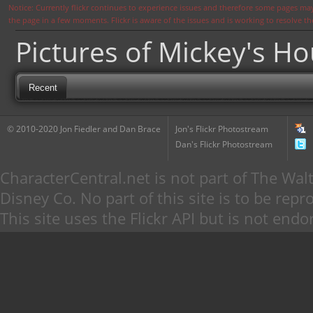
Notice: Currently flickr continues to experience issues and therefore some pages may
the page in a few moments. Flickr is aware of the issues and is working to resolve 
Pictures of Mickey's H
Recent
© 2010-2020 Jon Fiedler and Dan Brace
Jon's Flickr Photostream
Dan's Flickr Photostream
CharacterCentral.net is not part of The W
Disney Co. No part of this site is to be re
This site uses the Flickr API but is not endo