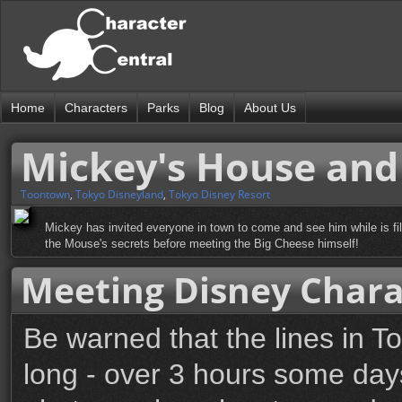
Home
Characters
Parks
Blog
About Us
Mickey's House and
Toontown
,
Tokyo Disneyland
,
Tokyo Disney Resort
Mickey has invited everyone in town to come and see him while is fil
the Mouse's secrets before meeting the Big Cheese himself!
Meeting Disney Chara
Be warned that the lines in T
long - over 3 hours some days