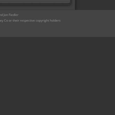
d Jon Fiedler
ey Co or their respective copyright holders