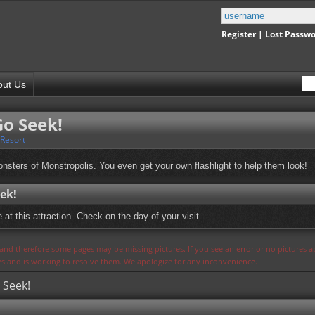
Register
|
Lost Passw
out Us
Go Seek!
 Resort
onsters of Monstropolis. You even get your own flashlight to help them look!
ek!
at this attraction. Check on the day of your visit.
s and therefore some pages may be missing pictures. If you see an error or no pictures 
ues and is working to resolve them. We apologize for any inconvenience.
 Seek!