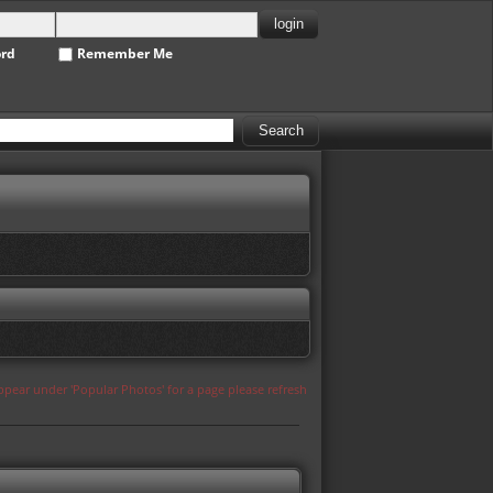
ord
Remember Me
appear under 'Popular Photos' for a page please refresh