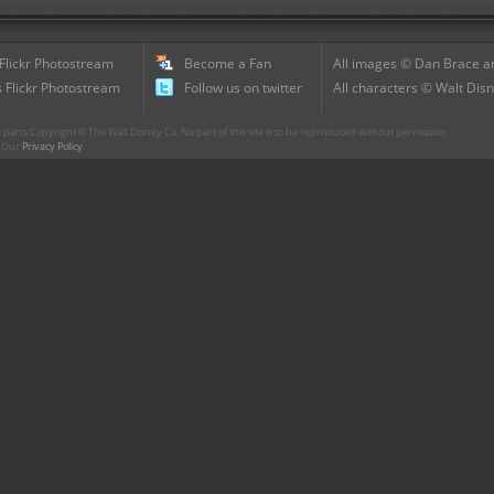
 Flickr Photostream
Become a Fan
All images © Dan Brace an
 Flickr Photostream
Follow us on twitter
All characters © Walt Disn
parts Copyright © The Walt Disney Co. No part of this site is to be reproduced without permission.
r. Our
Privacy Policy
.