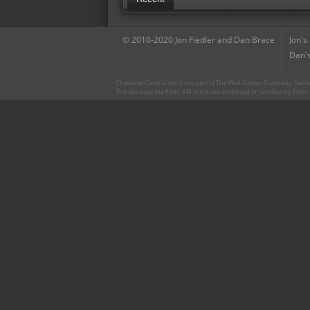
© 2010-2020 Jon Fiedler and Dan Brace
Jon's
Dan's
CharacterCentral.net is not part of The Walt Disney Company. Some 
This site uses the Flickr API but is not endorsed or certified by Flick