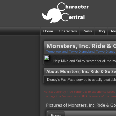
Home
Characters
Parks
Blog
Ab
Monsters, Inc. Ride & 
Tomorrowland
,
Tokyo Disneyland
,
Tokyo Disney
Help Mike and Sulley search for all the m
About Monsters, Inc. Ride & Go Se
Disney's FastPass service is usually available 
Notice: Currently flickr continues to experience issue
the page in a few moments. Flickr is aware of the iss
Pictures of Monsters, Inc. Ride & Go
Recent