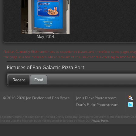
May 2014
Notice: Currently flickr continues to experience issues and therefore some pages may
the page in a few moments. Flickr is aware of the issues and is working to resolve 
Pictures of Pan Galactic Pizza Port
Recent
Food
© 2010-2020 Jon Fiedler and Dan Brace
Jon's Flickr Photostream
Dan's Flickr Photostream
CharacterCentral.net is not part of The Walt Disney Company. Some parts Copyright © The Walt Disney Co. No
This site uses the Flickr API but is not endorsed or certified by Flickr. Our
Privacy Policy
.