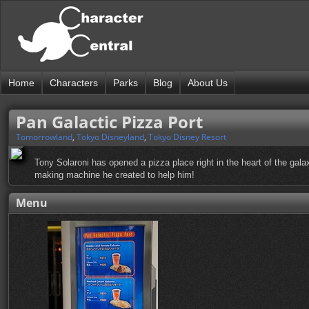
Home
Characters
Parks
Blog
About Us
Pan Galactic Pizza Port
Tomorrowland
,
Tokyo Disneyland
,
Tokyo Disney Resort
Tony Solaroni has opened a pizza place right in the heart of the gal
making machine he created to help him!
Menu