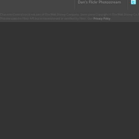
Dan's Flickr Photostream
CharacterCentral.net is not part of The Walt Disney Company. Some parts Copyright © The Walt Disney Co. No
This site uses the Flickr API but is not endorsed or certified by Flickr. Our
Privacy Policy
.