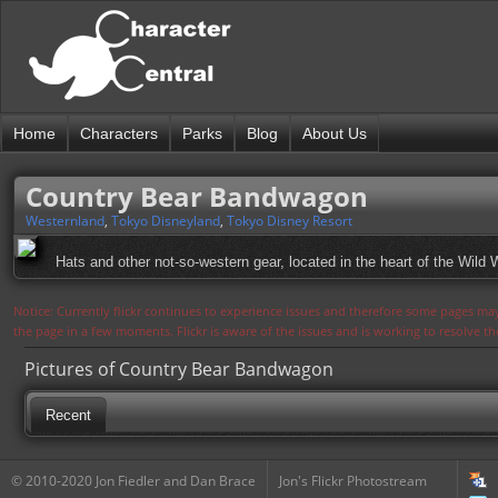
Home
Characters
Parks
Blog
About Us
Country Bear Bandwagon
Westernland
,
Tokyo Disneyland
,
Tokyo Disney Resort
Hats and other not-so-western gear, located in the heart of the Wild 
Notice: Currently flickr continues to experience issues and therefore some pages may
the page in a few moments. Flickr is aware of the issues and is working to resolve 
Pictures of Country Bear Bandwagon
Recent
© 2010-2020 Jon Fiedler and Dan Brace
Jon's Flickr Photostream