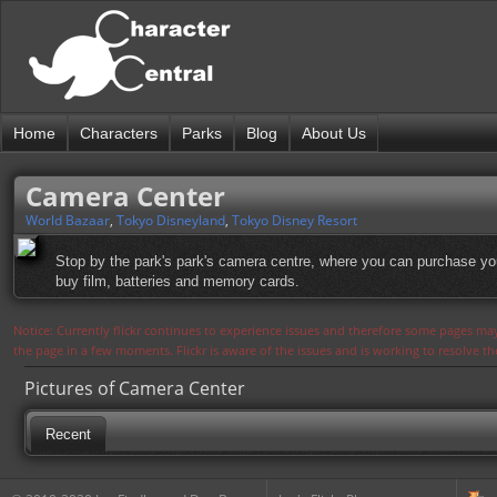
Home
Characters
Parks
Blog
About Us
Camera Center
World Bazaar
,
Tokyo Disneyland
,
Tokyo Disney Resort
Stop by the park's park's camera centre, where you can purchase you
buy film, batteries and memory cards.
Notice: Currently flickr continues to experience issues and therefore some pages may
the page in a few moments. Flickr is aware of the issues and is working to resolve 
Pictures of Camera Center
Recent