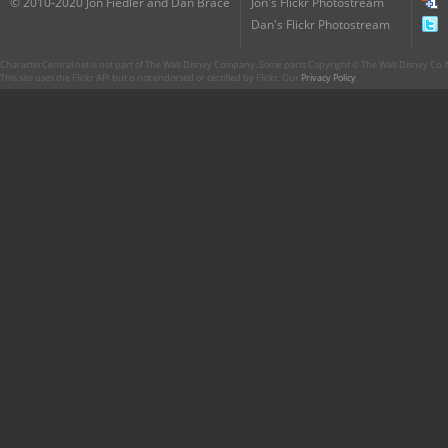
© 2010-2020 Jon Fiedler and Dan Brace
Jon's Flickr Photostream
Dan's Flickr Photostream
CharacterCentral.net is not part of The Walt Disney Company. Some parts Copyright © The Walt Disney Co. No
This site uses the Flickr API but is not endorsed or certified by Flickr. Our
Privacy Policy
.