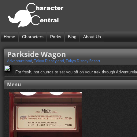
Home
Characters
Parks
Blog
About Us
Parkside Wagon
Adventureland
,
Tokyo Disneyland
,
Tokyo Disney Resort
For fresh, hot churros to set you off on your trek through Adventurel
Menu