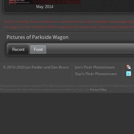
May 2014
Notice: Currently flickr continues to experience issues and therefore some pages may
the page in a few moments. Flickr is aware of the issues and is working to resolve 
Pictures of Parkside Wagon
Recent
Food
© 2010-2020 Jon Fiedler and Dan Brace
Jon's Flickr Photostream
Dan's Flickr Photostream
CharacterCentral.net is not part of The Walt Disney Company. Some parts Copyright © The Walt Disney Co. No
This site uses the Flickr API but is not endorsed or certified by Flickr. Our
Privacy Policy
.