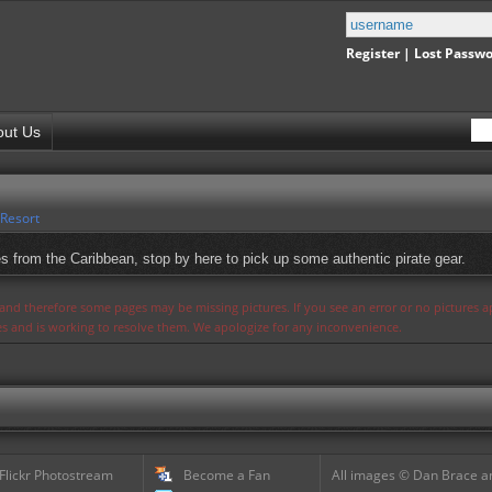
Register
|
Lost Passw
out Us
 Resort
es from the Caribbean, stop by here to pick up some authentic pirate gear.
s and therefore some pages may be missing pictures. If you see an error or no pictures 
ues and is working to resolve them. We apologize for any inconvenience.
 Flickr Photostream
Become a Fan
All images © Dan Brace an