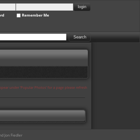
ord
Remember Me
appear under 'Popular Photos' for a page please refresh
d Jon Fiedler