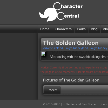
Home
Characters
Parks
Blog
Ab
The Golden Galleon
Adventureland
,
Tokyo Disneyland
,
Tokyo Disney
After sailing with the swashbuckling pirat
Notice: Currently flickr continues to experience issue
the page in a few moments. Flickr is aware of the iss
Pictures of The Golden Galleon
Recent
© 2010-2020 Jon Fiedler and Dan Brace
Jon's