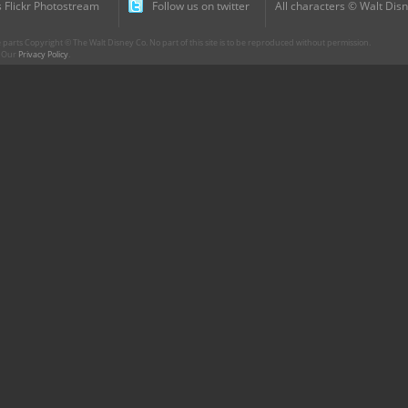
 Flickr Photostream
Follow us on twitter
All characters © Walt Disn
parts Copyright © The Walt Disney Co. No part of this site is to be reproduced without permission.
r. Our
Privacy Policy
.