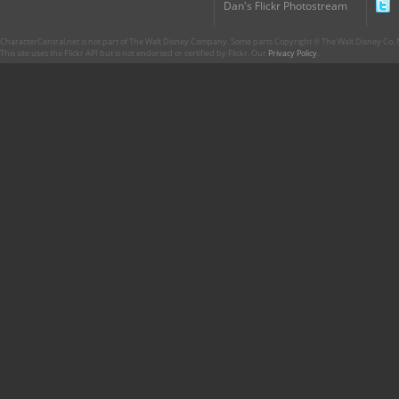
Dan's Flickr Photostream
CharacterCentral.net is not part of The Walt Disney Company. Some parts Copyright © The Walt Disney Co. No
This site uses the Flickr API but is not endorsed or certified by Flickr. Our
Privacy Policy
.