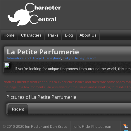
Home
Characters
Parks
Blog
About Us
La Petite Parfumerie
Adventureland
,
Tokyo Disneyland
,
Tokyo Disney Resort
If you're looking for unique fragrances from around the world, this sm
Notice: Currently flickr continues to experience issues and therefore some pages may
the page in a few moments. Flickr is aware of the issues and is working to resolve 
Pictures of La Petite Parfumerie
Recent
© 2010-2020 Jon Fiedler and Dan Brace
Jon's Flickr Photostream