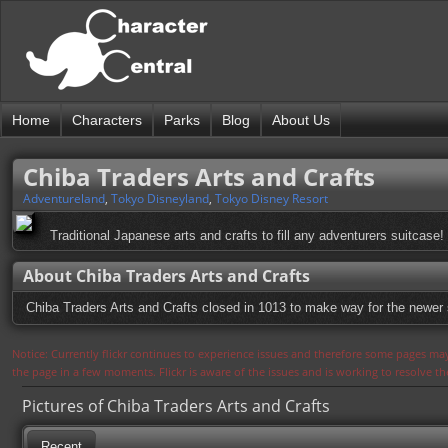
Home
Characters
Parks
Blog
About Us
Chiba Traders Arts and Crafts
Adventureland
,
Tokyo Disneyland
,
Tokyo Disney Resort
Traditional Japanese arts and crafts to fill any adventurers suitcase!
About Chiba Traders Arts and Crafts
Chiba Traders Arts and Crafts closed in 1013 to make way for the newer 
Notice: Currently flickr continues to experience issues and therefore some pages may
the page in a few moments. Flickr is aware of the issues and is working to resolve 
Pictures of Chiba Traders Arts and Crafts
Recent