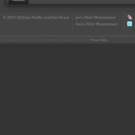
© 2010-2020 Jon Fiedler and Dan Brace
Jon's Flickr Photostream
Dan's Flickr Photostream
CharacterCentral.net is not part of The Walt Disney Company. Some parts Copyright © The Walt Disney Co. No
This site uses the Flickr API but is not endorsed or certified by Flickr. Our
Privacy Policy
.