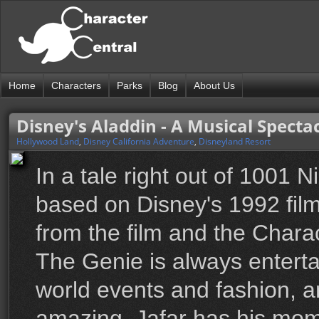
Home
Characters
Parks
Blog
About Us
Disney's Aladdin - A Musical Specta
Hollywood Land
,
Disney California Adventure
,
Disneyland Resort
In a tale right out of 1001
based on Disney's 1992 film 
from the film and the Charac
The Genie is always enterta
world events and fashion, a
amazing. Jafar has his mom