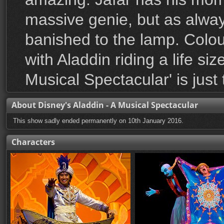
massive genie, but as alway
banished to the lamp. Colou
with Aladdin riding a life si
Musical Spectacular' is just 
About Disney's Aladdin - A Musical Spectacular
This show sadly ended permanently on 10th January 2016.
Characters