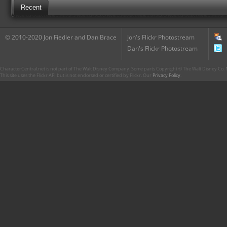
Recent
© 2010-2020 Jon Fiedler and Dan Brace
Jon's Flickr Photostream
Dan's Flickr Photostream
CharacterCentral.net is not part of The Walt Disney Company. Some parts Copyright © The Walt Disney Co. No
This site uses the Flickr API but is not endorsed or certified by Flickr. Our
Privacy Policy
.