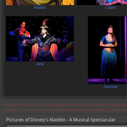
Aladdin
Carpet
Jafar
Jasmine
Notice: Currently flickr continues to experience issues and therefore some pages may
the page in a few moments. Flickr is aware of the issues and is working to resolve 
Pictures of Disney's Aladdin - A Musical Spectacular