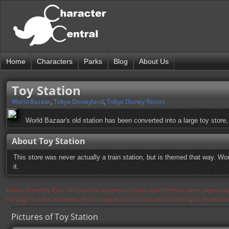
Home
Characters
Parks
Blog
About Us
Toy Station
World Bazaar
,
Tokyo Disneyland
,
Tokyo Disney Resort
World Bazaar's old station has been converted into a large toy store, 
About Toy Station
This store was never actually a train station, but is themed that way. Wor
it.
Notice: Currently flickr continues to experience issues and therefore some pages may
the page in a few moments. Flickr is aware of the issues and is working to resolve 
Pictures of Toy Station