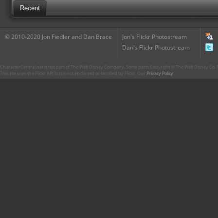
Recent
© 2010-2020 Jon Fiedler and Dan Brace
Jon's Flickr Photostream
Dan's Flickr Photostream
CharacterCentral.net is not part of The Walt Disney Company. Some parts Copyright © The Walt Disney Co. No
This site uses the Flickr API but is not endorsed or certified by Flickr. Our
Privacy Policy
.