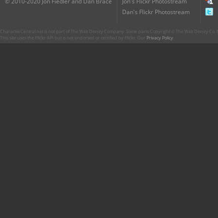
© 2010-2020 Jon Fiedler and Dan Brace
Jon's Flickr Photostream
Dan's Flickr Photostream
CharacterCentral.net is not part of The Walt Disney Company. Some parts Copyright © The Walt Disney Co. No
This site uses the Flickr API but is not endorsed or certified by Flickr. Our
Privacy Policy
.