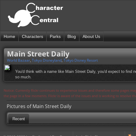
Home
Characters
Parks
Blog
About Us
Main Street Daily
World Bazaar
,
Tokyo Disneyland
,
Tokyo Disney Resort
You'd think with a name like Main Street Daily, you'd expect to find
so much.
Notice: Currently flickr continues to experience issues and therefore some pages may
the page in a few moments. Flickr is aware of the issues and is working to resolve 
Pictures of Main Street Daily
Recent