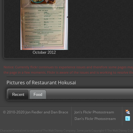
October 2012
Notice: Currently flickr continues to experience issues and therefore some pages may
the page in a few moments. Flickr is aware of the issues and is working to resolve 
Pictures of Restaurant Hokusai
Recent
Food
© 2010-2020 Jon Fiedler and Dan Brace
Jon's Flickr Photostream
Dan's Flickr Photostream
CharacterCentral.net is not part of The Walt Disney Company. Some parts Copyright © The Walt Disney Co. No