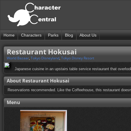
Home
Characters
Parks
Blog
About Us
Restaurant Hokusai
World Bazaar
,
Tokyo Disneyland
,
Tokyo Disney Resort
Japanese cuisine in an upstairs table service restaurant that overlo
About Restaurant Hokusai
Reservations recommended. Like the Coffeehouse, this restaurant doesn't 
Menu