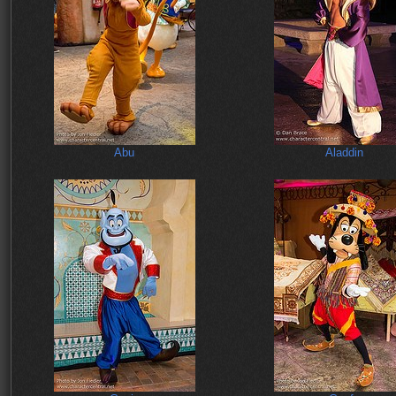
Abu
Aladdin