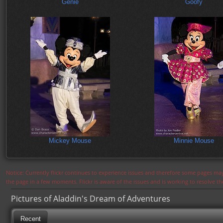
Genie
Goofy
Mickey Mouse
Minnie Mouse
Notice: Currently flickr continues to experience issues and therefore some pages may
the page in a few moments. Flickr is aware of the issues and is working to resolve 
Pictures of Aladdin's Dream of Adventures
Recent