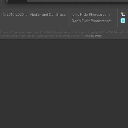
© 2010-2020 Jon Fiedler and Dan Brace
Jon's Flickr Photostream
Dan's Flickr Photostream
CharacterCentral.net is not part of The Walt Disney Company. Some parts Copyright © The Walt Disney Co. No
This site uses the Flickr API but is not endorsed or certified by Flickr. Our
Privacy Policy
.