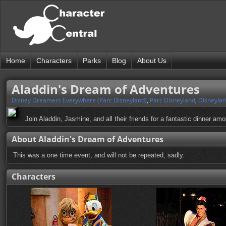
Home
Characters
Parks
Blog
About Us
Aladdin's Dream of Adventures
Disney Dreamers Everywhere (Parc Disneyland)
,
Parc Disneyland
,
Disneylan
Join Aladdin, Jasmine, and all their friends for a fantastic dinner am
About Aladdin's Dream of Adventures
This was a one time event, and will not be repeated, sadly.
Characters