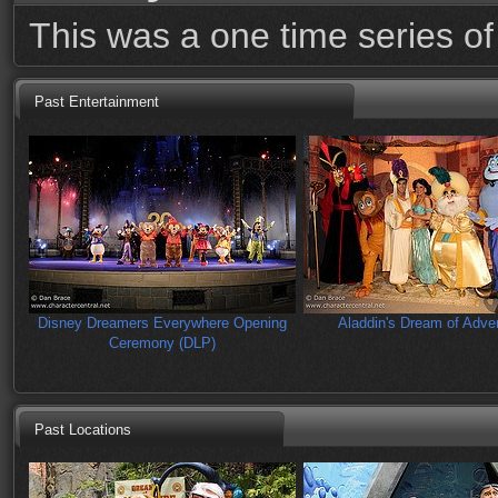
This was a one time series of 
Past Entertainment
Disney Dreamers Everywhere Opening
Aladdin's Dream of Adve
Ceremony (DLP)
Past Locations