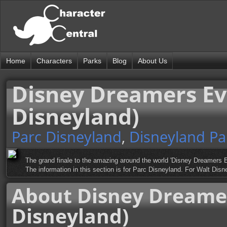
Home
Characters
Parks
Blog
About Us
Disney Dreamers Ev
Disneyland)
Parc Disneyland
,
Disneyland Pa
The grand finale to the amazing around the world 'Disney Dreamers E
The information in this section is for Parc Disneyland. For Walt Di
About Disney Dreame
Disneyland)