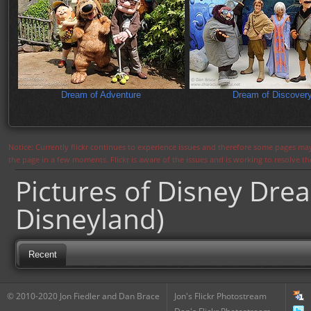
Dream of Adventure
Dream of Discover
Notice: Currently flickr continues to experience issues and therefore some pages may
the page in a few moments. Flickr is aware of the issues and is working to resolve 
Pictures of Disney Dre
Disneyland)
Recent
© 2010-2020 Jon Fiedler and Dan Brace
Jon's Flickr Photostream