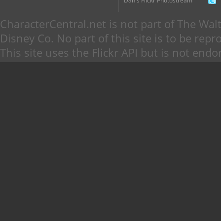
Dan's Flickr Photostream
CharacterCentral.net is not part of The W
Disney Co. No part of this site is to be re
This site uses the Flickr API but is not endo