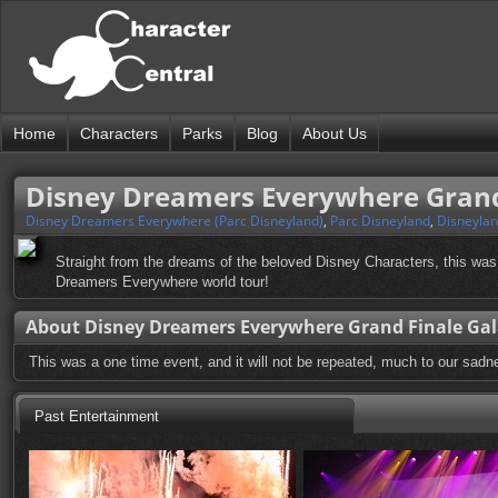
Home
Characters
Parks
Blog
About Us
Disney Dreamers Everywhere Grand
Disney Dreamers Everywhere (Parc Disneyland)
,
Parc Disneyland
,
Disneylan
Straight from the dreams of the beloved Disney Characters, this was
Dreamers Everywhere world tour!
About Disney Dreamers Everywhere Grand Finale Ga
This was a one time event, and it will not be repeated, much to our sadn
Past Entertainment