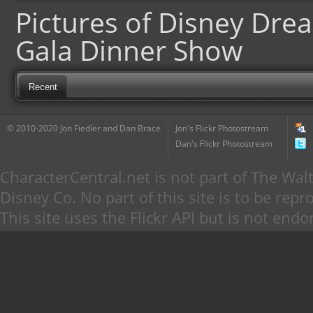
Pictures of Disney Dre
Gala Dinner Show
Recent
© 2010-2020 Jon Fiedler and Dan Brace
Jon's Flickr Photostream
Dan's Flickr Photostream
CharacterCentral.net is not part of The W
Disney Co. No part of this site is to be re
This site uses the Flickr API but is not endo