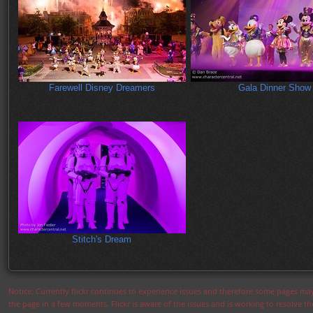
Farewell Disney Dreamers
Gala Dinner Show
Stitch's Dream
Notice: Currently flickr continues to experience issues and therefore some pages may
the page in a few moments. Flickr is aware of the issues and is working to resolve 