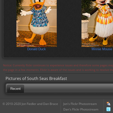
Donald Duck
Minnie Mouse
Notice: Currently flickr continues to experience issues and therefore some pages may
the page in a few moments. Flickr is aware of the issues and is working to resolve 
Pictures of South Seas Breakfast
Recent
© 2010-2020 Jon Fiedler and Dan Brace
Jon's Flickr Photostream
Dan's Flickr Photostream