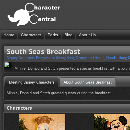
Home
Characters
Parks
Blog
About Us
South Seas Breakfast
Disney Dreamers Everywhere (Hong Kong Disneyland Hotel)
,
Hotels
,
Hong K
Minnie, Donald and Stitch presented a special breakfast with a poly
Meeting Disney Characters
About South Seas Breakfast
Minnie, Donald and Stitch greeted guests during the breakfast.
Characters