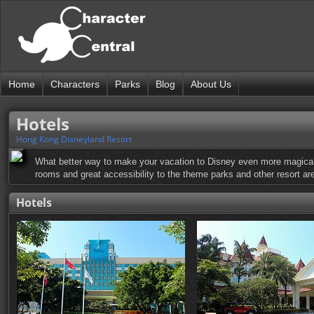
Home
Characters
Parks
Blog
About Us
Hotels
Hong Kong Disneyland Resort
What better way to make your vacation to Disney even more magical 
rooms and great accessibility to the theme parks and other resort are
Hotels