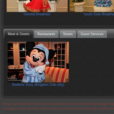
Oriental Breakfast
South Seas Breakfa
Meet & Greets
Restaurants
Stores
Guest Services
Bedtime Story (Kingdom Club only)
Notice: Currently flickr continues to experience issues and therefore some pages may
the page in a few moments. Flickr is aware of the issues and is working to resolve 