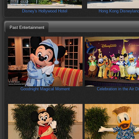
Disney's Hollywood Hotel
Hong Kong Disneyland
Past Entertainment
Goodnight Magical Moment
Celebration in the Air D