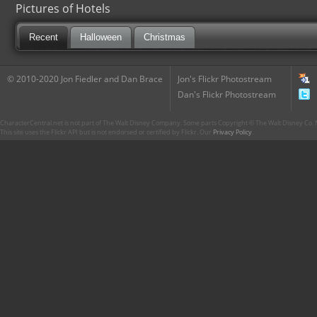
Pictures of Hotels
Recent
Halloween
Christmas
© 2010-2020 Jon Fiedler and Dan Brace
Jon's Flickr Photostream
Dan's Flickr Photostream
CharacterCentral.net is not part of The Walt Disney Company. Some parts Copyright © The Walt Disney Co. No
This site uses the Flickr API but is not endorsed or certified by Flickr. Our
Privacy Policy
.