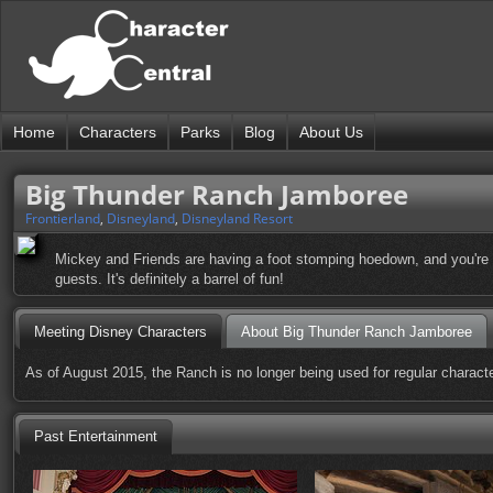
Home
Characters
Parks
Blog
About Us
Big Thunder Ranch Jamboree
Frontierland
,
Disneyland
,
Disneyland Resort
Mickey and Friends are having a foot stomping hoedown, and you're al
guests. It's definitely a barrel of fun!
Meeting Disney Characters
About Big Thunder Ranch Jamboree
As of August 2015, the Ranch is no longer being used for regular characte
Past Entertainment