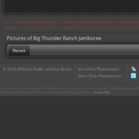
Notice: Currently flickr continues to experience issues and therefore some pages may
the page in a few moments. Flickr is aware of the issues and is working to resolve 
Pictures of Big Thunder Ranch Jamboree
Recent
© 2010-2020 Jon Fiedler and Dan Brace
Jon's Flickr Photostream
Dan's Flickr Photostream
CharacterCentral.net is not part of The Walt Disney Company. Some parts Copyright © The Walt Disney Co. No
This site uses the Flickr API but is not endorsed or certified by Flickr. Our
Privacy Policy
.