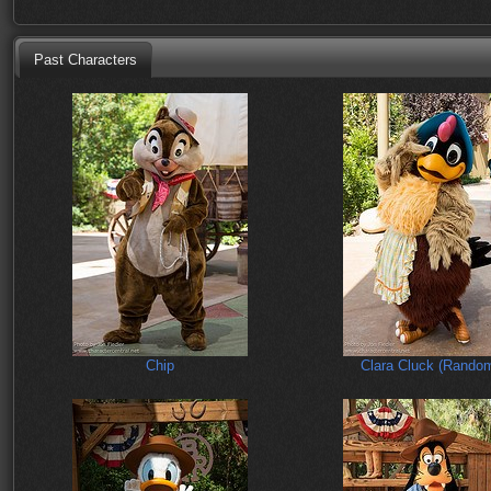
Past Characters
Chip
Clara Cluck (Rando