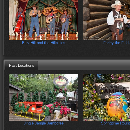
Billy Hill and the Hillbillies
Farley the Fiddl
Past Locations
Jingle Jangle Jamboree
Springtime Roun