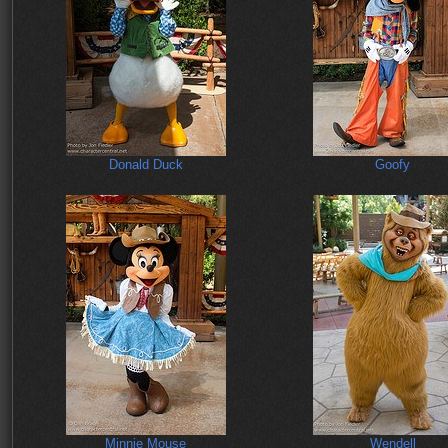
Donald Duck
Goofy
Minnie Mouse
Wendell