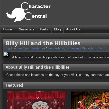
Home
Characters
Parks
Blog
About Us
Billy Hill and the Hillbillies
Big Thunder Ranch Jamboree
/
Frontierland
,
Disneyland
,
Disneyland Resort
A hilarious and incredibly popular group of talented musicians and c
About Billy Hill and the Hillbillies
Check times and locations on the day of your visit, as they can move aro
Featured