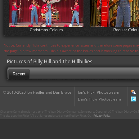
Christmas Colours
Regular Colou
Notice: Currently flickr continues to experience issues and therefore some pages may
the page in a few moments. Flickr is aware of the issues and is working to resolve 
Pictures of Billy Hill and the Hillbillies
Recent
© 2010-2020 Jon Fiedler and Dan Brace
Jon's Flickr Photostream
Dan's Flickr Photostream
CharacterCentral.net is not part of The Walt Disney Company. Some parts Copyright © The Walt Disney Co. No
This site uses the Flickr API but is not endorsed or certified by Flickr. Our
Privacy Policy
.