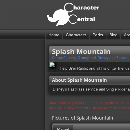
Home
Characters
Parks
Blog
Ab
Splash Mountain
Critter Country
,
Disneyland
,
Disneyland Resort
Help Br'er Rabbit and all his critter friend
About Splash Mountain
Disney's FastPass service and Single Rider are
Notice: Currently flickr continues to experience issue
the page in a few moments. Flickr is aware of the iss
Pictures of Splash Mountain
Recent