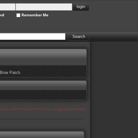
ord
Remember Me
 Briar Patch.
appear under 'Popular Photos' for a page please refresh