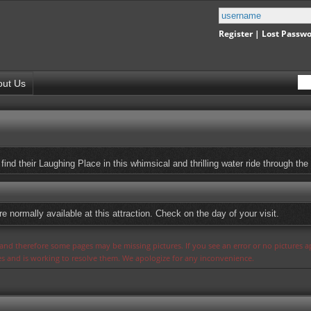
Register
|
Lost Passw
out Us
s find their Laughing Place in this whimsical and thrilling water ride through the
 normally available at this attraction. Check on the day of your visit.
s and therefore some pages may be missing pictures. If you see an error or no pictures 
ues and is working to resolve them. We apologize for any inconvenience.