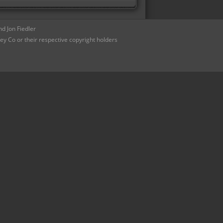
d Jon Fiedler
ey Co or their respective copyright holders