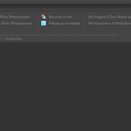
 Flickr Photostream
Become a Fan
All images © Dan Brace an
 Flickr Photostream
Follow us on twitter
All characters © Walt Disn
parts Copyright © The Walt Disney Co. No part of this site is to be reproduced without permission.
r. Our
Privacy Policy
.