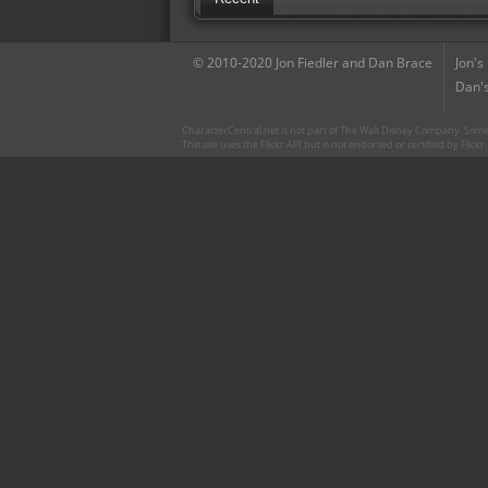
© 2010-2020 Jon Fiedler and Dan Brace
Jon's
Dan's
CharacterCentral.net is not part of The Walt Disney Company. Some 
This site uses the Flickr API but is not endorsed or certified by Flick