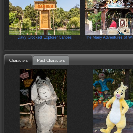
Davy Crockett Explorer Canoes
The Many Adventures of Wi
Characters
Past Characters