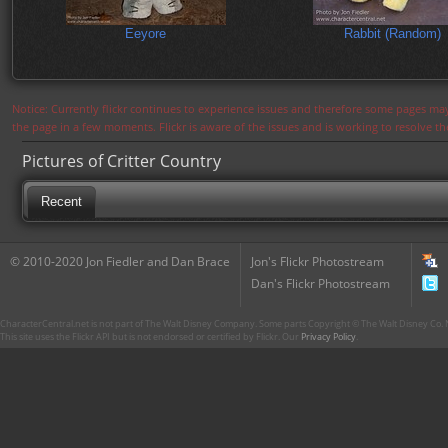
Eeyore
Rabbit (Random)
Notice: Currently flickr continues to experience issues and therefore some pages may
the page in a few moments. Flickr is aware of the issues and is working to resolve 
Pictures of Critter Country
Recent
© 2010-2020 Jon Fiedler and Dan Brace
Jon's Flickr Photostream
Dan's Flickr Photostream
CharacterCentral.net is not part of The Walt Disney Company. Some parts Copyright © The Walt Disney Co. No
This site uses the Flickr API but is not endorsed or certified by Flickr. Our
Privacy Policy
.