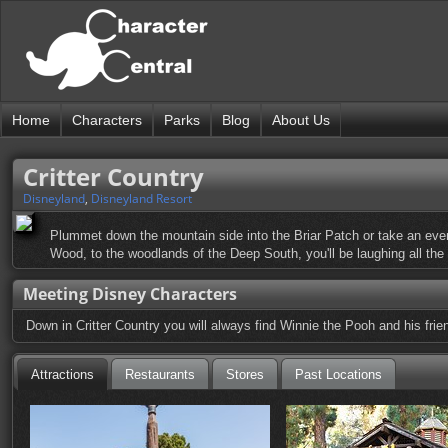
Home
Characters
Parks
Blog
About Us
Critter Country
Disneyland
,
Disneyland Resort
Plummet down the mountain side into the Briar Patch or take an eventf
Wood, to the woodlands of the Deep South, you'll be laughing all the
Meeting Disney Characters
Down in Critter Country you will always find Winnie the Pooh and his frie
Attractions
Restaurants
Stores
Past Locations