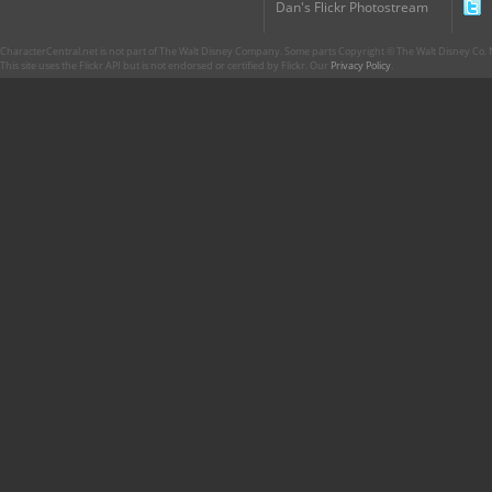
Dan's Flickr Photostream
CharacterCentral.net is not part of The Walt Disney Company. Some parts Copyright © The Walt Disney Co. No
This site uses the Flickr API but is not endorsed or certified by Flickr. Our
Privacy Policy
.