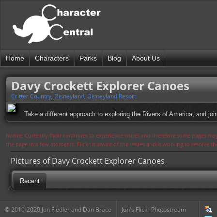
Home
Characters
Parks
Blog
About Us
Davy Crockett Explorer Canoes
Critter Country
,
Disneyland
,
Disneyland Resort
Take a different approach to exploring the Rivers of America, and jo
Notice: Currently flickr continues to experience issues and therefore some pages may
the page in a few moments. Flickr is aware of the issues and is working to resolve 
Pictures of Davy Crockett Explorer Canoes
Recent
© 2010-2020 Jon Fiedler and Dan Brace
Jon's Flickr Photostream