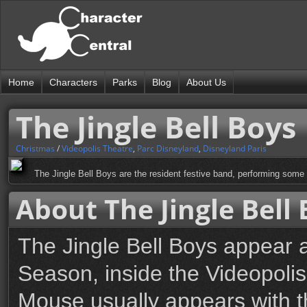
Home
Characters
Parks
Blog
About Us
The Jingle Bell Boys
Christmas
/
Videopolis Theatre
,
Parc Disneyland
,
Disneyland Paris
The Jingle Bell Boys are the resident festive band, performing some 
About The Jingle Bell
The Jingle Bell Boys appear a
Season, inside the Videopoli
Mouse usually appears with t