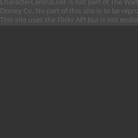
CharacterCentral.net is not part of The W
Disney Co. No part of this site is to be re
This site uses the Flickr API but is not endo