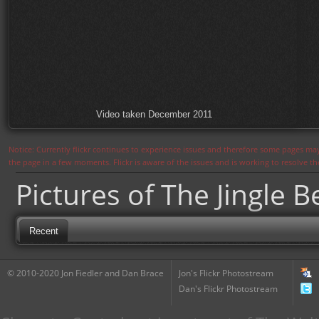
Video taken December 2011
Notice: Currently flickr continues to experience issues and therefore some pages may
the page in a few moments. Flickr is aware of the issues and is working to resolve 
Pictures of The Jingle B
Recent
© 2010-2020 Jon Fiedler and Dan Brace
Jon's Flickr Photostream
Dan's Flickr Photostream