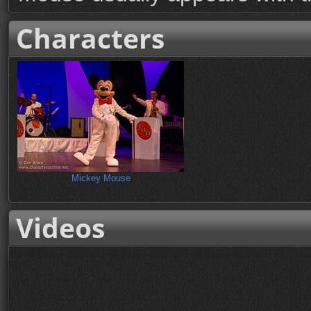
Characters
Mickey Mouse
Videos