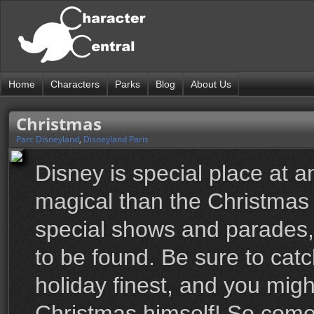
Home
Characters
Parks
Blog
About Us
Christmas
Parc Disneyland
,
Disneyland Paris
Disney is special place at a
magical than the Christmas s
special shows and parades, t
to be found. Be sure to catc
holiday finest, and you mig
Christmas himself! So come 