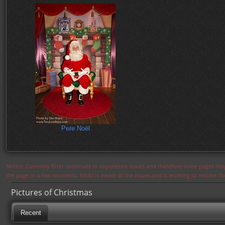
Pere Noël
Notice: Currently flickr continues to experience issues and therefore some pages may
the page in a few moments. Flickr is aware of the issues and is working to resolve 
Pictures of Christmas
Recent