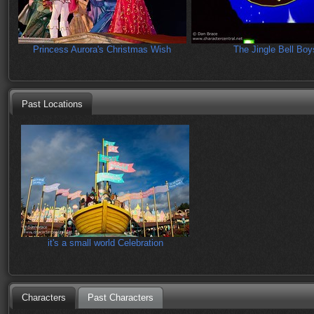
Princess Aurora's Christmas Wish
The Jingle Bell Boy
Past Locations
it's a small world Celebration
Characters
Past Characters