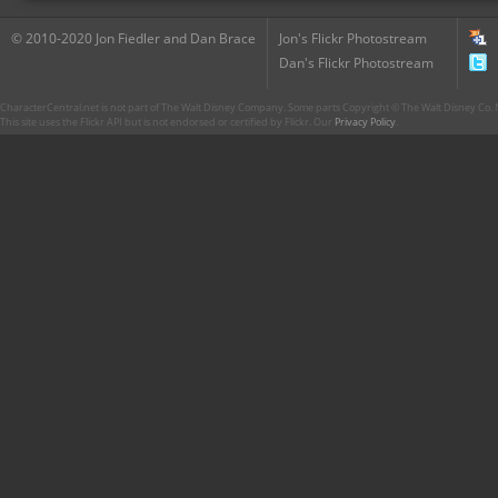
© 2010-2020 Jon Fiedler and Dan Brace
Jon's Flickr Photostream
Dan's Flickr Photostream
CharacterCentral.net is not part of The Walt Disney Company. Some parts Copyright © The Walt Disney Co. No
This site uses the Flickr API but is not endorsed or certified by Flickr. Our
Privacy Policy
.