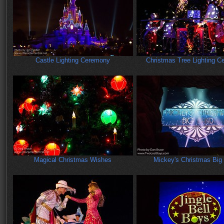
Castle Lighting Ceremony
Christmas Tree Lighting 
Magical Christmas Wishes
Mickey's Christmas Big