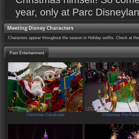
year, only at Parc Disneylan
Meeting Disney Characters
Characters appear throughout the season in Holiday outfits. Check at the
Past Entertainment
Christmas Cavalcade
Christmas Pre-Para