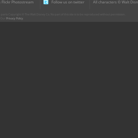
 Flickr Photostream
Follow us on twitter
All characters © Walt Disn
parts Copyright © The Walt Disney Co. No part of this site is to be reproduced without permission.
r. Our
Privacy Policy
.