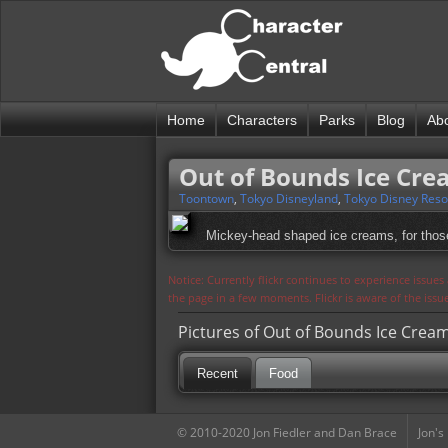
Home
Characters
Parks
Blog
Ab
Out of Bounds Ice Cr
Toontown
,
Tokyo Disneyland
,
Tokyo Disney Reso
Mickey-head shaped ice creams, for thos
Notice: Currently flickr continues to experience issue
the page in a few moments. Flickr is aware of the iss
Pictures of Out of Bounds Ice Crea
Recent
Food
© 2010-2020 Jon Fiedler and Dan Brace
Jon's