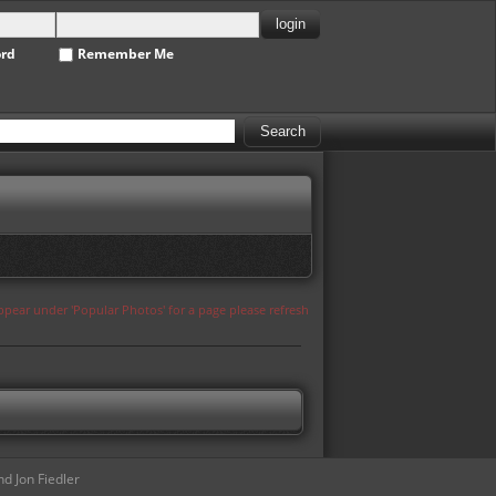
ord
Remember Me
appear under 'Popular Photos' for a page please refresh
d Jon Fiedler