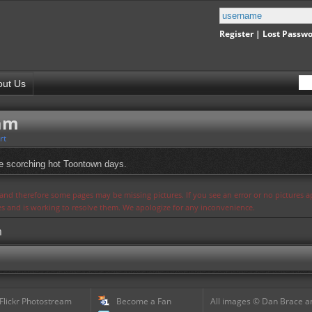
Register
|
Lost Passw
out Us
eam
rt
e scorching hot Toontown days.
s and therefore some pages may be missing pictures. If you see an error or no pictures 
ues and is working to resolve them. We apologize for any inconvenience.
m
 Flickr Photostream
Become a Fan
All images © Dan Brace an