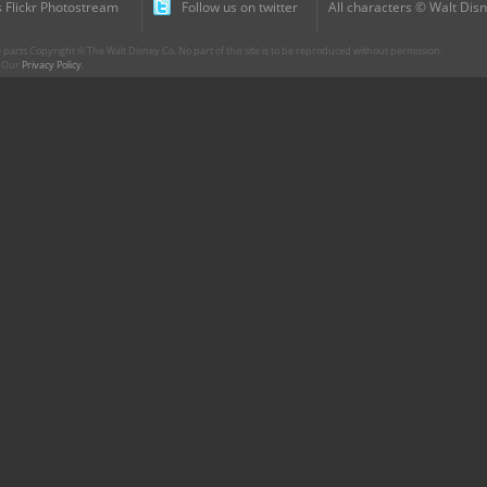
 Flickr Photostream
Follow us on twitter
All characters © Walt Disn
parts Copyright © The Walt Disney Co. No part of this site is to be reproduced without permission.
r. Our
Privacy Policy
.