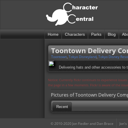
Home
Characters
Parks
Blog
Ab
Toontown Delivery C
Toontown
,
Tokyo Disneyland
,
Tokyo Disney Reso
Delivering hats and other accessories to 
Notice: Currently flickr continues to experience issue
the page in a few moments. Flickr is aware of the iss
Pictures of Toontown Delivery Co
Recent
© 2010-2020 Jon Fiedler and Dan Brace
Jon's