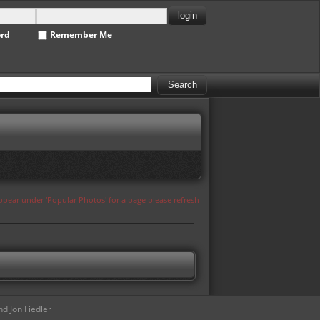
ord
Remember Me
appear under 'Popular Photos' for a page please refresh
d Jon Fiedler