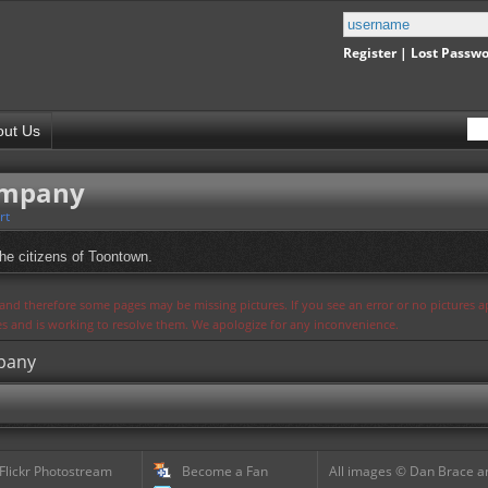
Register
|
Lost Passw
out Us
ompany
rt
the citizens of Toontown.
s and therefore some pages may be missing pictures. If you see an error or no pictures 
ues and is working to resolve them. We apologize for any inconvenience.
mpany
 Flickr Photostream
Become a Fan
All images © Dan Brace an