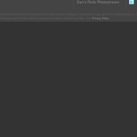
Dan's Flickr Photostream
CharacterCentral.net is not part of The Walt Disney Company. Some parts Copyright © The Walt Disney Co. No
This site uses the Flickr API but is not endorsed or certified by Flickr. Our
Privacy Policy
.