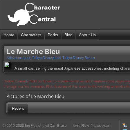
Home
Characters
Parks
Blog
About Us
Le Marche Bleu
Adventureland
,
Tokyo Disneyland
,
Tokyo Disney Resort
A small cart selling the usual Japanese accessories, including chara
Notice: Currently flickr continues to experience issues and therefore some pages may
the page in a few moments. Flickr is aware of the issues and is working to resolve 
Pictures of Le Marche Bleu
Recent
© 2010-2020 Jon Fiedler and Dan Brace
Jon's Flickr Photostream