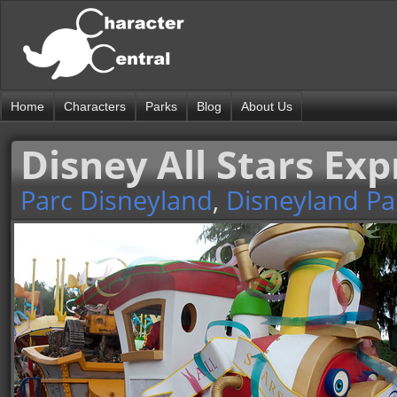
Home
Characters
Parks
Blog
About Us
Disney All Stars Exp
Parc Disneyland
,
Disneyland Pa