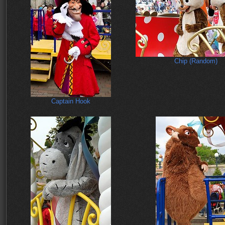
Chip (Random)
Captain Hook