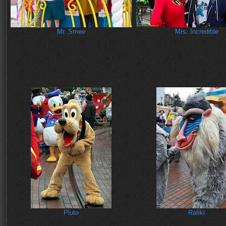
Mr. Smee
Mrs. Incredible
Pluto
Rafiki