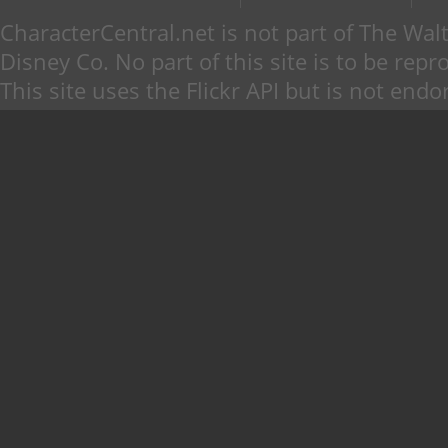
CharacterCentral.net is not part of The W
Disney Co. No part of this site is to be re
This site uses the Flickr API but is not endo