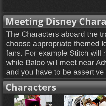
Meeting Disney Chara
The Characters aboard the tra
choose appropriate themed lo
fans. For example Stitch will
while Baloo will meet near Adv
and you have to be assertive
Characters