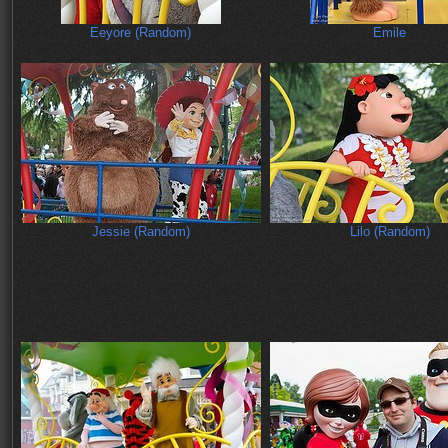
Eeyore (Random)
Emile
Jessie (Random)
Lilo (Random)