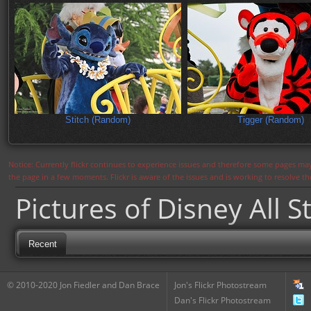
Stitch (Random)
Tigger (Random)
Notice: Currently flickr continues to experience issues and therefore some pages may
the page in a few moments. Flickr is aware of the issues and is working to resolve 
Pictures of Disney All S
Recent
© 2010-2020 Jon Fiedler and Dan Brace
Jon's Flickr Photostream
Dan's Flickr Photostream