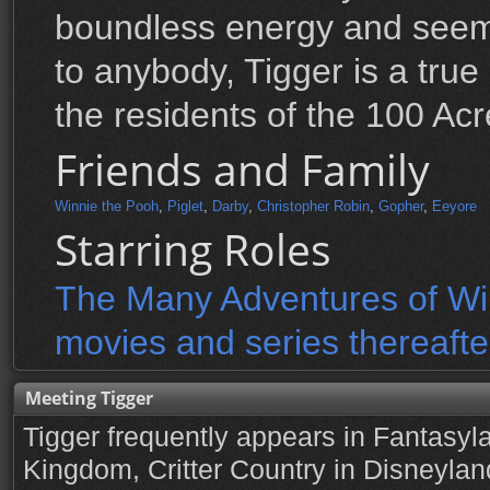
boundless energy and seemi
to anybody, Tigger is a true 
the residents of the 100 Ac
Friends and Family
Winnie the Pooh
,
Piglet
,
Darby
,
Christopher Robin
,
Gopher
,
Eeyore
Starring Roles
The Many Adventures of Win
movies and series thereafte
Meeting Tigger
Tigger frequently appears in Fantasyl
Kingdom, Critter Country in Disneylan