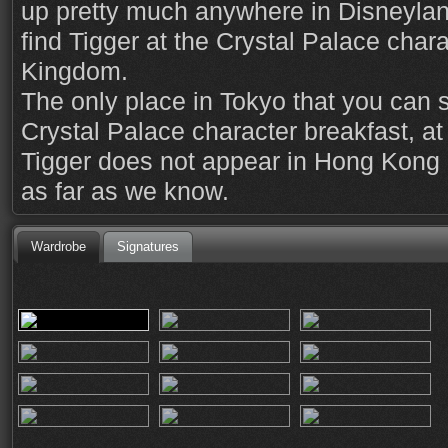
up pretty much anywhere in Disneylan
find Tigger at the Crystal Palace chara
Kingdom.
The only place in Tokyo that you can s
Crystal Palace character breakfast, a
Tigger does not appear in Hong Kong 
as far as we know.
Wardrobe
Signatures