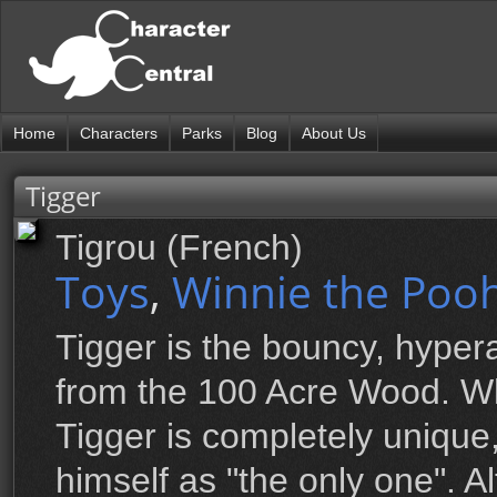
Home
Characters
Parks
Blog
About Us
Tigger
Tigrou (French)
Toys
,
Winnie the Pooh
Tigger is the bouncy, hypera
from the 100 Acre Wood. Wh
Tigger is completely unique,
himself as "the only one". 