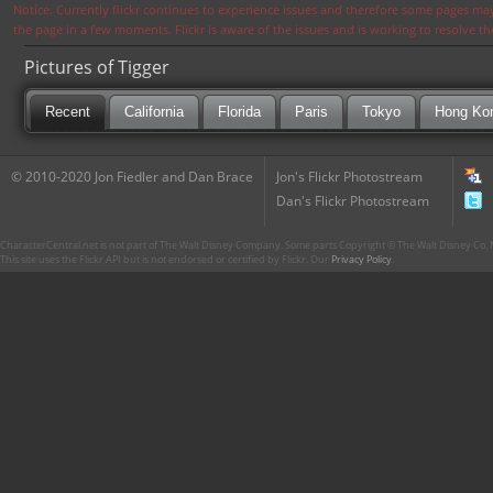
Notice: Currently flickr continues to experience issues and therefore some pages may
the page in a few moments. Flickr is aware of the issues and is working to resolve 
Pictures of Tigger
Recent
California
Florida
Paris
Tokyo
Hong Ko
© 2010-2020 Jon Fiedler and Dan Brace
Jon's Flickr Photostream
Dan's Flickr Photostream
CharacterCentral.net is not part of The Walt Disney Company. Some parts Copyright © The Walt Disney Co. No
This site uses the Flickr API but is not endorsed or certified by Flickr. Our
Privacy Policy
.