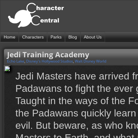
Home
Characters
Parks
Blog
About Us
Jedi Training Academy
Echo Lake
,
Disney's Hollywood Studios
,
Walt Disney World
Jedi Masters have arrived f
Padawans to fight the ever 
Taught in the ways of the F
the Padawans quickly learn th
evil. But beware, as who k
Masters to Earth, and what