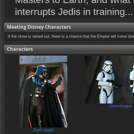
interrupts Jedis in training...
Meeting Disney Characters
If the show is rained out, there is a chance that the Empire will come dow
Characters
Stormtrooper
Darth Vader