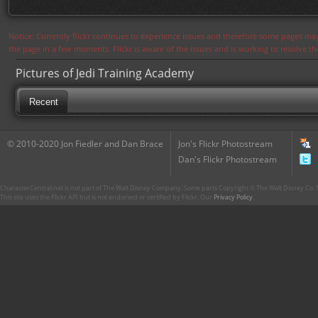
Notice: Currently flickr continues to experience issues and therefore some pages may
the page in a few moments. Flickr is aware of the issues and is working to resolve 
Pictures of Jedi Training Academy
Recent
© 2010-2020 Jon Fiedler and Dan Brace
Jon's Flickr Photostream
Dan's Flickr Photostream
CharacterCentral.net is not part of The Walt Disney Company. Some parts Copyright © The Walt Disney Co. No
This site uses the Flickr API but is not endorsed or certified by Flickr. Our
Privacy Policy
.