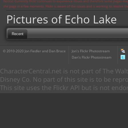
Notice: Currently flickr continues to experience issues and therefore some pages may
the page in a few moments. Flickr is aware of the issues and is working to resolve 
Pictures of Echo Lake
Recent
© 2010-2020 Jon Fiedler and Dan Brace
Jon's Flickr Photostream
Dan's Flickr Photostream
CharacterCentral.net is not part of The W
Disney Co. No part of this site is to be re
This site uses the Flickr API but is not endo