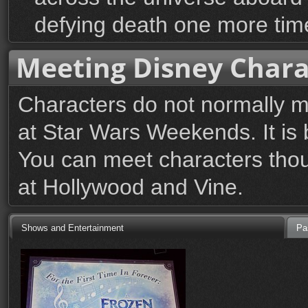
defying death one more tim
Meeting Disney Chara
Characters do not normally 
at Star Wars Weekends. It is b
You can meet characters thou
at Hollywood and Vine.
Shows and Entertainment
Pa