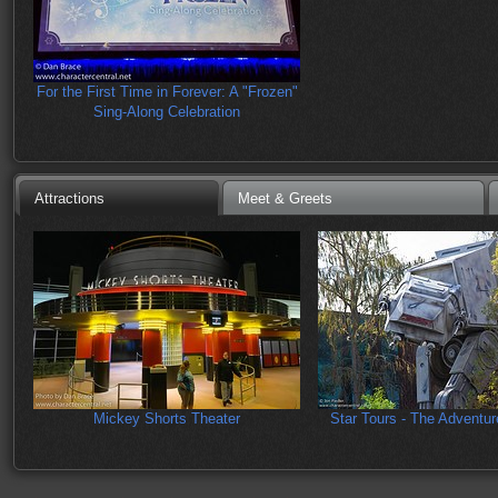
For the First Time in Forever: A "Frozen"
Sing-Along Celebration
Attractions
Meet & Greets
Mickey Shorts Theater
Star Tours - The Adventu