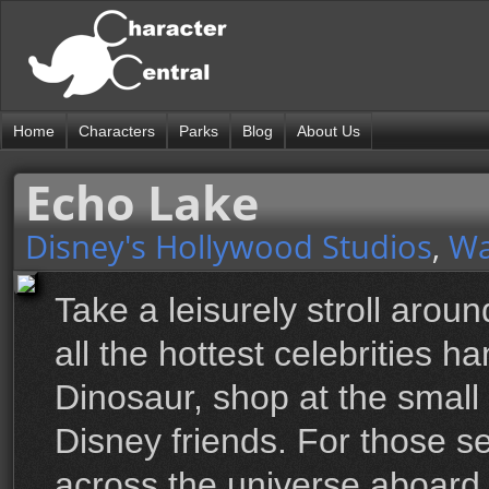
Home
Characters
Parks
Blog
About Us
Echo Lake
Disney's Hollywood Studios
,
Wa
Take a leisurely stroll aro
all the hottest celebrities 
Dinosaur, shop at the small
Disney friends. For those se
across the universe aboard 