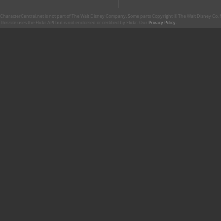
CharacterCentral.net is not part of The Walt Disney Company. Some parts Copyright © The Walt Disney Co. No
This site uses the Flickr API but is not endorsed or certified by Flickr. Our
Privacy Policy
.