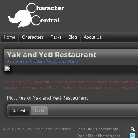
Home
Characters
Parks
Blog
About Us
Yak and Yeti Restaurant
Asia
,
Animal Kingdom
,
Walt Disney World
Notice: Currently flickr continues to experience issues and therefore some pages may
the page in a few moments. Flickr is aware of the issues and is working to resolve 
Pictures of Yak and Yeti Restaurant
Recent
Food
© 2010-2020 Jon Fiedler and Dan Brace
Jon's Flickr Photostream
Dan's Flickr Photostream