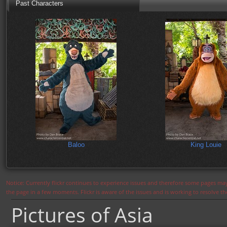
Past Characters
Baloo
King Louie
Notice: Currently flickr continues to experience issues and therefore some pages may
the page in a few moments. Flickr is aware of the issues and is working to resolve 
Pictures of Asia