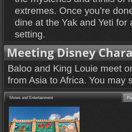
extremes. Once you're done 
dine at the Yak and Yeti for 
setting.
Meeting Disney Chara
Baloo and King Louie meet on 
from Asia to Africa. You may 
Shows and Entertainment
Pa