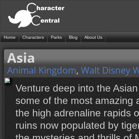
Home
Characters
Parks
Blog
About Us
Asia
Animal Kingdom
,
Walt Disney 
Venture deep into the Asian
some of the most amazing a
the high adrenaline rapids o
ruins now populated by tige
the mysteries and thrills of 