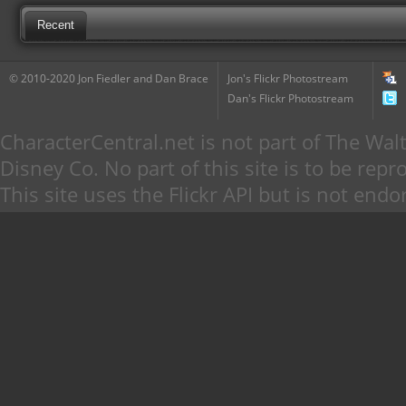
Recent
© 2010-2020 Jon Fiedler and Dan Brace
Jon's Flickr Photostream
Dan's Flickr Photostream
CharacterCentral.net is not part of The W
Disney Co. No part of this site is to be re
This site uses the Flickr API but is not endo