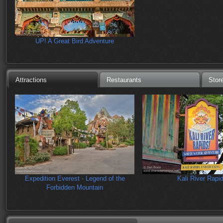
UP! A Great Bird Adventure
Attractions
Restaurants
Stor
Expedition Everest - Legend of the
Kali River Rapi
Forbidden Mountain