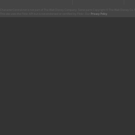
CharacterCentral.net is not part of The Walt Disney Company. Some parts Copyright © The Walt Disney Co. No
This site uses the Flickr API but is not endorsed or certified by Flickr. Our
Privacy Policy
.