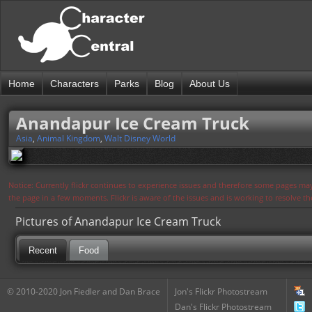
Home
Characters
Parks
Blog
About Us
Anandapur Ice Cream Truck
Asia
,
Animal Kingdom
,
Walt Disney World
Notice: Currently flickr continues to experience issues and therefore some pages may
the page in a few moments. Flickr is aware of the issues and is working to resolve 
Pictures of Anandapur Ice Cream Truck
Recent
Food
© 2010-2020 Jon Fiedler and Dan Brace
Jon's Flickr Photostream
Dan's Flickr Photostream