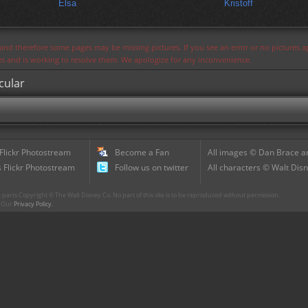
Elsa
Kristoff
s and therefore some pages may be missing pictures. If you see an error or no pictures 
ues and is working to resolve them. We apologize for any inconvenience.
cular
 Flickr Photostream
Become a Fan
All images © Dan Brace an
 Flickr Photostream
Follow us on twitter
All characters © Walt Disn
parts Copyright © The Walt Disney Co. No part of this site is to be reproduced without permission.
r. Our
Privacy Policy
.