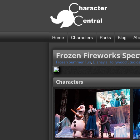
Home
Characters
Parks
Blog
Ab
Frozen Fireworks Spec
Frozen Summer Fun
,
Disney's Hollywood Studio
Characters