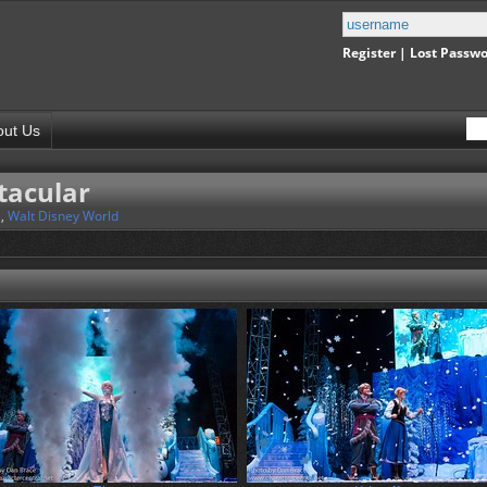
Register
|
Lost Passw
out Us
tacular
s
,
Walt Disney World