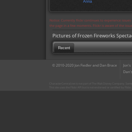
Anna
Notice: Currently flickr continues to experience issue
the page in a few moments. Flickr is aware of the iss
Pictures of Frozen Fireworks Specta
Recent
© 2010-2020 Jon Fiedler and Dan Brace
Jon's
Dan's
CharacterCentral.net is not part of The Walt Disney Company. Some 
This site uses the Flickr API but is not endorsed or certified by Flick