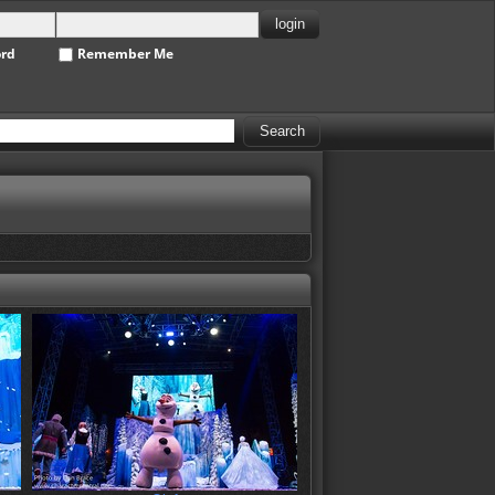
ord
Remember Me