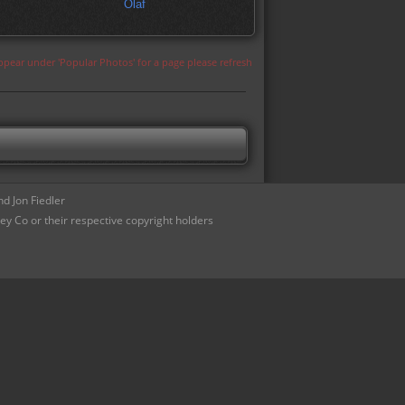
Olaf
appear under 'Popular Photos' for a page please refresh
d Jon Fiedler
ey Co or their respective copyright holders