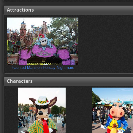
Attractions
Haunted Mansion Holiday Nightmare
Characters