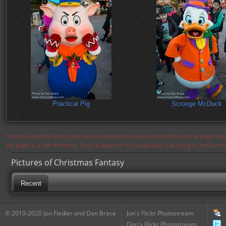
Practical Pig
Scrooge McDuck
Notice: Currently flickr continues to experience issues and therefore some pages may
the page in a few moments. Flickr is aware of the issues and is working to resolve 
Pictures of Christmas Fantasy
Recent
© 2010-2020 Jon Fiedler and Dan Brace
Jon's Flickr Photostream
Dan's Flickr Photostream