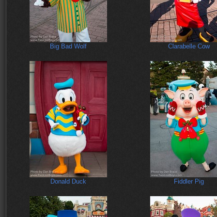
Big Bad Wolf
Clarabelle Cow
Donald Duck
Fiddler Pig