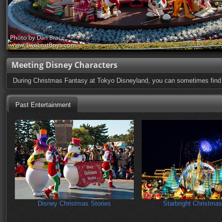
Meeting Disney Characters
During Christmas Fantasy at Tokyo Disneyland, you can sometimes find ch
Past Entertainment
Disney Christmas Stories
Starbright Christmas