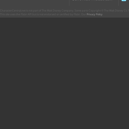
CharacterCentral.net is not part of The Walt Disney Company. Some parts Copyright © The Walt Disney Co. No
This site uses the Flickr API but is not endorsed or certified by Flickr. Our
Privacy Policy
.