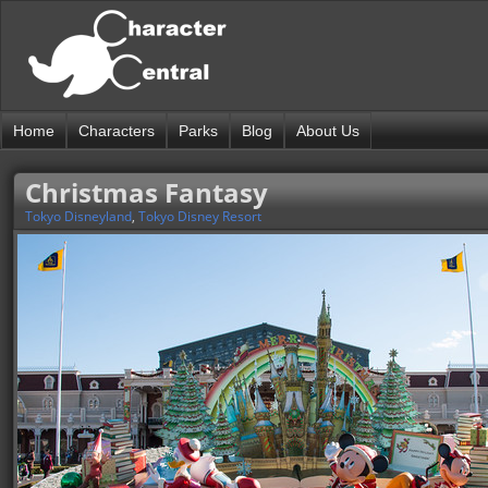
Home
Characters
Parks
Blog
About Us
Christmas Fantasy
Tokyo Disneyland
,
Tokyo Disney Resort