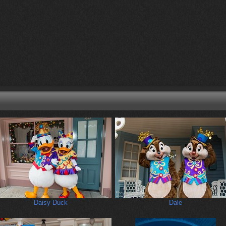
Daisy Duck
Dale