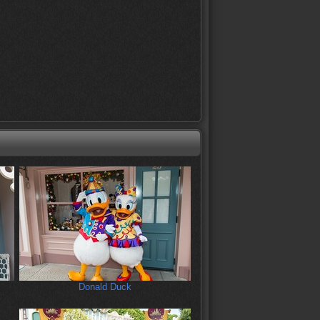
Donald Duck