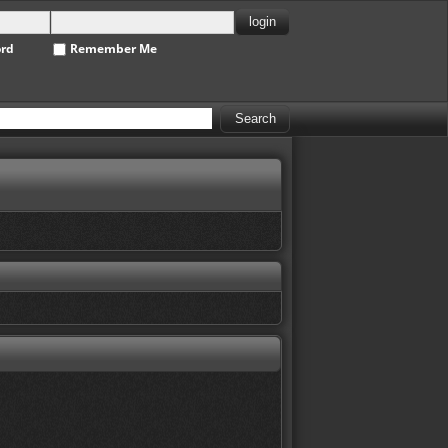
ord
Remember Me