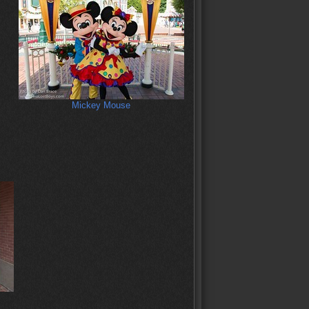
Mickey Mouse