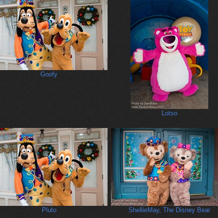
Goofy
Lotso
Pluto
ShellieMay, The Disney Bear