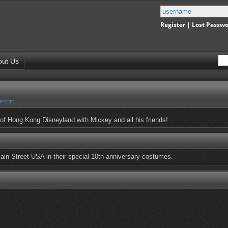
Register
|
Lost Passw
out Us
esort
of Hong Kong Disneyland with Mickey and all his friends!
ain Street USA in their special 10th anniversary costumes.