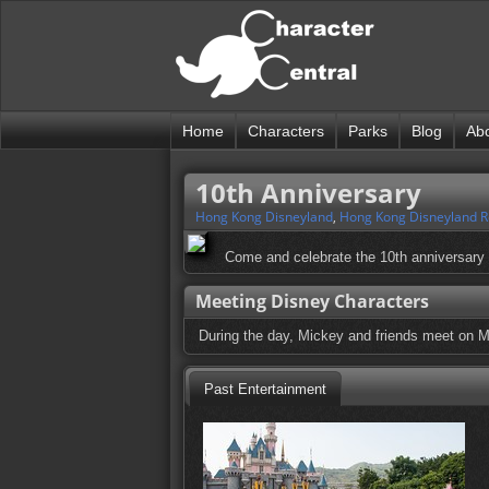
Home
Characters
Parks
Blog
Ab
10th Anniversary
Hong Kong Disneyland
,
Hong Kong Disneyland R
Come and celebrate the 10th anniversary 
Meeting Disney Characters
During the day, Mickey and friends meet on M
Past Entertainment