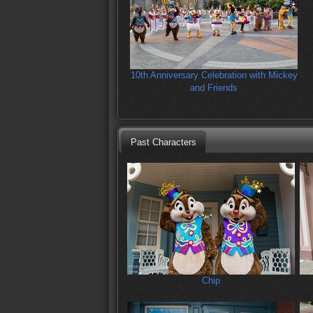
10th Anniversary Celebration with Mickey
and Friends
Past Characters
Chip