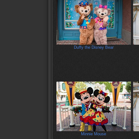
Duffy the Disney Bear
Minnie Mouse