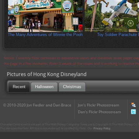
The Many Adventures of Winnie the Pooh
Toy Soldier Parachute 
Notice: Currently flickr continues to experience issues and therefore some pages may
the page in a few moments. Flickr is aware of the issues and is working to resolve 
Pictures of Hong Kong Disneyland
Recent
Halloween
Christmas
© 2010-2020 Jon Fiedler and Dan Brace
Jon's Flickr Photostream
Dan's Flickr Photostream
CharacterCentral.net is not part of The Walt Disney Company. Some parts Copyright © The Walt Disney Co. No
This site uses the Flickr API but is not endorsed or certified by Flickr. Our
Privacy Policy
.