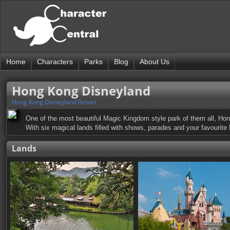
Home
Characters
Parks
Blog
About Us
Hong Kong Disneyland
Hong Kong Disneyland Resort
One of the most beautiful Magic Kingdom style park of them all, Hon
With six magical lands filled with shows, parades and your favourite
Lands