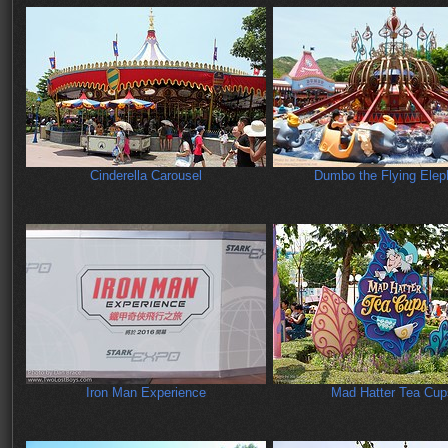
Cinderella Carousel
Dumbo the Flying Elep
Iron Man Experience
Mad Hatter Tea Cup