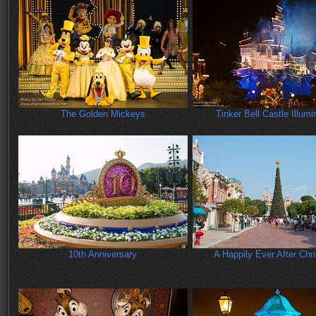
The Golden Mickeys
Tinker Bell Castle Illumi
10th Anniversary
A Happily Ever After Chr