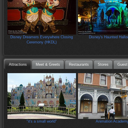
Disney Dreamers Everywhere Closing
Disney's Haunted Hall
Ceremony (HKDL)
Attractions
Meet & Greets
Restaurants
Stores
Guest
"it's a small world"
Animation Academ