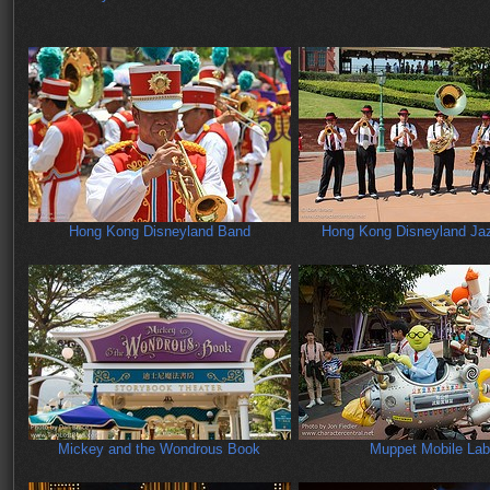
Hong Kong Disneyland Band
Hong Kong Disneyland Ja
Mickey and the Wondrous Book
Muppet Mobile Lab