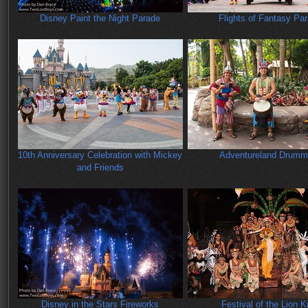
Disney Paint the Night Parade
Flights of Fantasy Pa
10th Anniversary Celebration with Mickey
Adventureland Drumm
and Friends
Disney in the Stars Fireworks
Festival of the Lion K