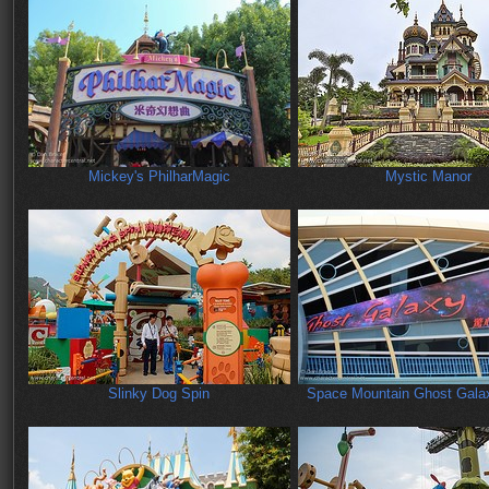
Mickey's PhilharMagic
Mystic Manor
Slinky Dog Spin
Space Mountain Ghost Gala