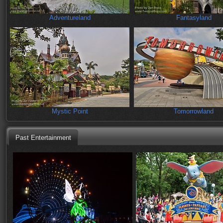
Adventureland
Fantasyland
Mystic Point
Tomorrowland
Past Entertainment