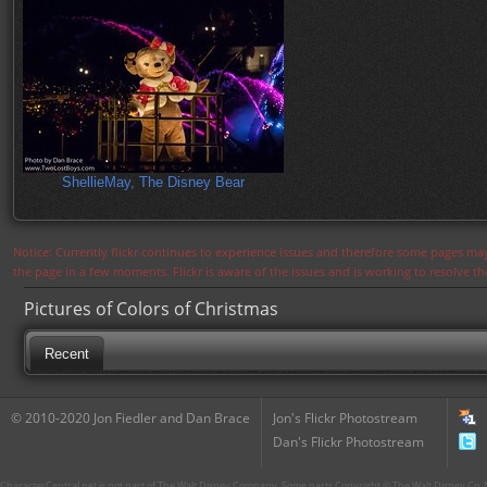
ShellieMay, The Disney Bear
Notice: Currently flickr continues to experience issues and therefore some pages may
the page in a few moments. Flickr is aware of the issues and is working to resolve 
Pictures of Colors of Christmas
Recent
© 2010-2020 Jon Fiedler and Dan Brace
Jon's Flickr Photostream
Dan's Flickr Photostream
CharacterCentral.net is not part of The Walt Disney Company. Some parts Copyright © The Walt Disney Co. No