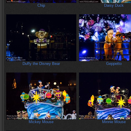
Chip
Daisy Duck
Duffy the Disney Bear
Geppetto
Mickey Mouse
Minnie Mouse