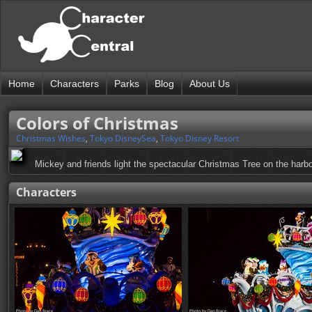
Home
Characters
Parks
Blog
About Us
Colors of Christmas
Christmas Wishes
,
Tokyo DisneySea
,
Tokyo Disney Resort
Mickey and friends light the spectacular Christmas Tree on the harbor
Characters