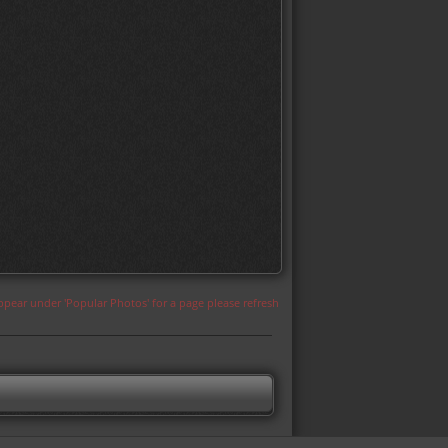
appear under 'Popular Photos' for a page please refresh