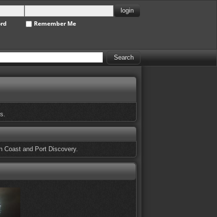
ord
Remember Me
s.
n Coast and Port Discovery.