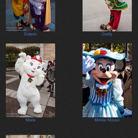
Gideon
Goofy
Marie
Minnie Mouse