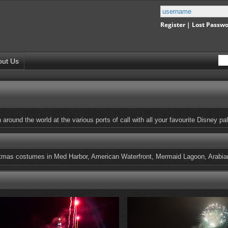
Register
|
Lost Passw
out Us
around the world at the various ports of call with all your favourite Disney pal
istmas costumes in Med Harbor, American Waterfront, Mermaid Lagoon, Arabia