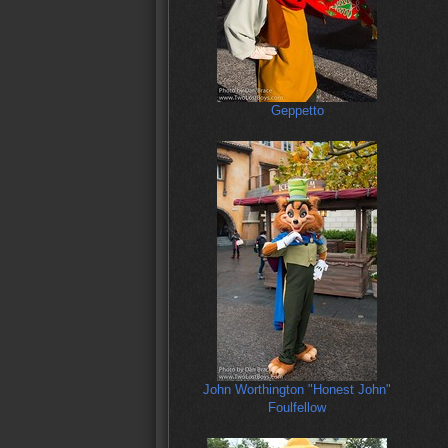
Geppetto
John Worthington "Honest John"
Foulfellow