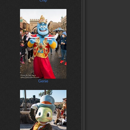
Chip
Genie