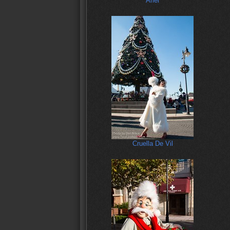
Ariel
Cruella De Vil