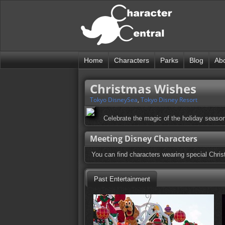
Home
Characters
Parks
Blog
Ab
Christmas Wishes
Tokyo DisneySea
,
Tokyo Disney Resort
Celebrate the magic of the holiday season 
Meeting Disney Characters
You can find characters wearing special Chr
Past Entertainment