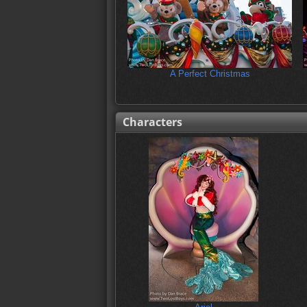
A Perfect Christmas
Characters