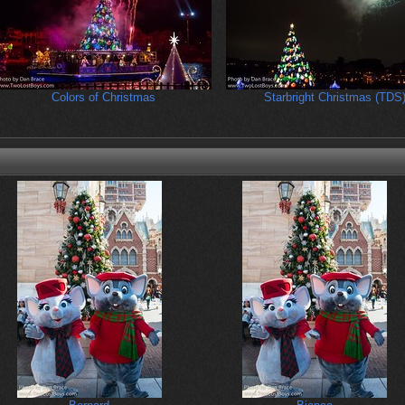
Colors of Christmas
Starbright Christmas (TDS