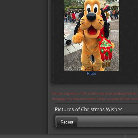
Pluto
Notice: Currently flickr continues to experience issue
the page in a few moments. Flickr is aware of the iss
Pictures of Christmas Wishes
Recent