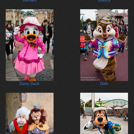
Bernard
Bianca
Daisy Duck
Dale