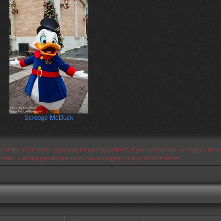
Scrooge McDuck
s and therefore some pages may be missing pictures. If you see an error or no pictures 
ues and is working to resolve them. We apologize for any inconvenience.