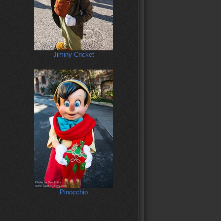
Jiminy Cricket
Pinocchio