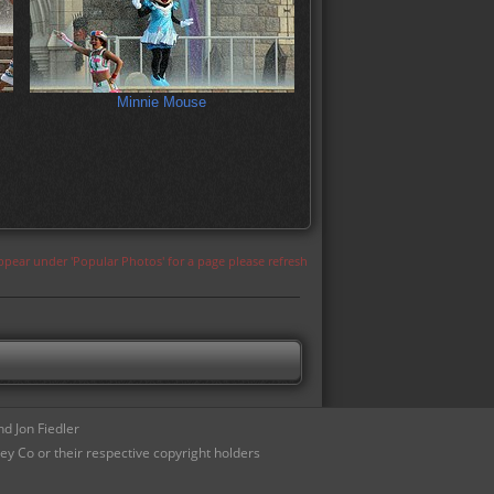
Minnie Mouse
appear under 'Popular Photos' for a page please refresh
d Jon Fiedler
ey Co or their respective copyright holders