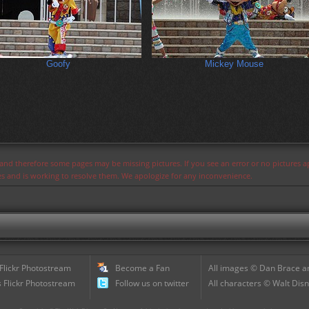
Goofy
Mickey Mouse
s and therefore some pages may be missing pictures. If you see an error or no pictures 
ues and is working to resolve them. We apologize for any inconvenience.
 Flickr Photostream
Become a Fan
All images © Dan Brace an
 Flickr Photostream
Follow us on twitter
All characters © Walt Disn