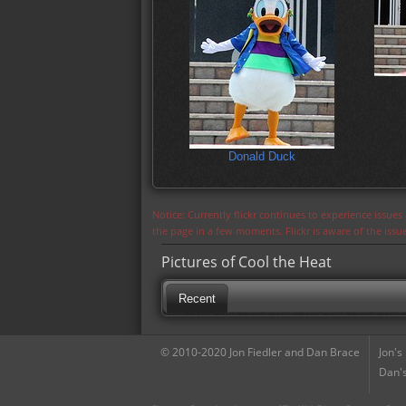
Donald Duck
Notice: Currently flickr continues to experience issue
the page in a few moments. Flickr is aware of the iss
Pictures of Cool the Heat
Recent
© 2010-2020 Jon Fiedler and Dan Brace
Jon's
Dan's