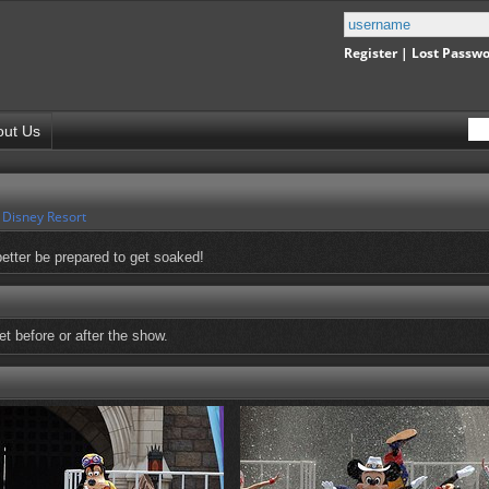
Register
|
Lost Passw
out Us
 Disney Resort
etter be prepared to get soaked!
t before or after the show.