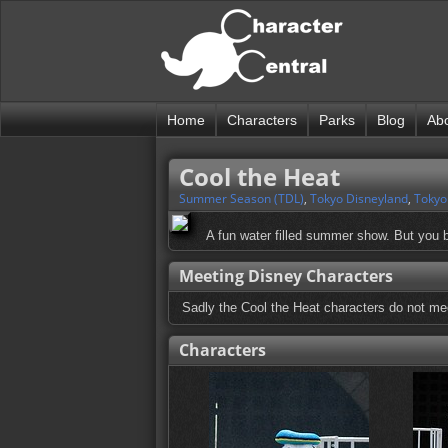
Home
Characters
Parks
Blog
Ab
Cool the Heat
Summer Season (TDL)
,
Tokyo Disneyland
,
Tokyo
A fun water filled summer show. But you b
Meeting Disney Characters
Sadly the Cool the Heat characters do not mee
Characters