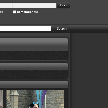
ord
Remember Me