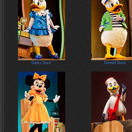
Daisy Duck
Donald Duck