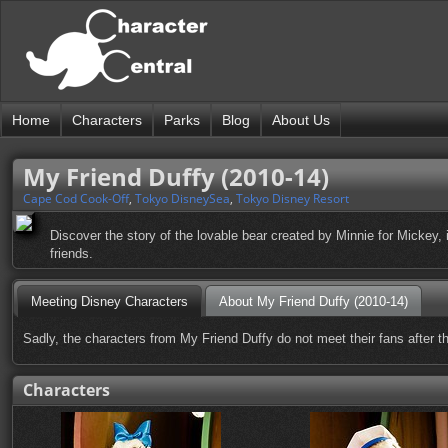
Home
Characters
Parks
Blog
About Us
My Friend Duffy (2010-14)
Cape Cod Cook-Off
,
Tokyo DisneySea
,
Tokyo Disney Resort
Discover the story of the lovable bear created by Minnie for Mickey
friends.
Meeting Disney Characters
About My Friend Duffy (2010-14)
Sadly, the characters from My Friend Duffy do not meet their fans after t
Characters