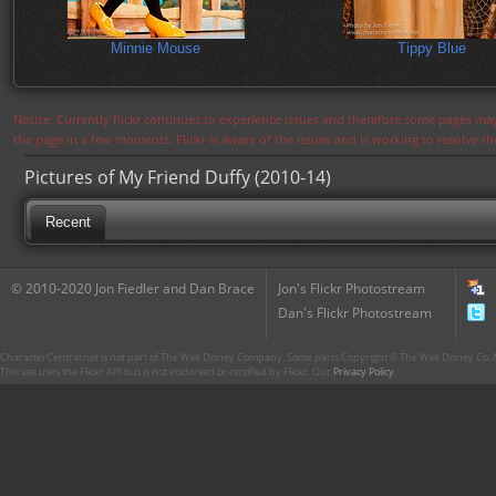
Minnie Mouse
Tippy Blue
Notice: Currently flickr continues to experience issues and therefore some pages may
the page in a few moments. Flickr is aware of the issues and is working to resolve 
Pictures of My Friend Duffy (2010-14)
Recent
© 2010-2020 Jon Fiedler and Dan Brace
Jon's Flickr Photostream
Dan's Flickr Photostream
CharacterCentral.net is not part of The Walt Disney Company. Some parts Copyright © The Walt Disney Co. No
This site uses the Flickr API but is not endorsed or certified by Flickr. Our
Privacy Policy
.