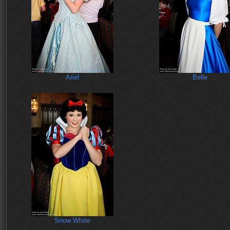
Ariel
Belle
Snow White