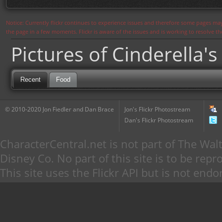
Notice: Currently flickr continues to experience issues and therefore some pages may
the page in a few moments. Flickr is aware of the issues and is working to resolve 
Pictures of Cinderella's
Recent
Food
© 2010-2020 Jon Fiedler and Dan Brace
Jon's Flickr Photostream
Dan's Flickr Photostream
CharacterCentral.net is not part of The W
Disney Co. No part of this site is to be re
This site uses the Flickr API but is not endo