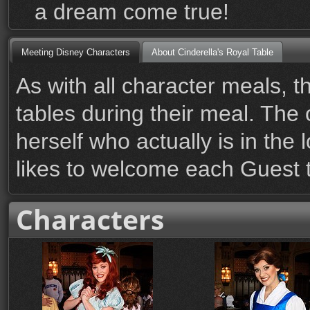
a dream come true!
Meeting Disney Characters
About Cinderella's Royal Table
As with all character meals, t
tables during their meal. The 
herself who actually is in the
likes to welcome each Guest t
Characters