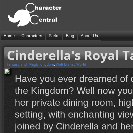
Home
Characters
Parks
Blog
About Us
Cinderella's Royal T
Fantasyland
,
Magic Kingdom
,
Walt Disney World
Have you ever dreamed of di
the Kingdom? Well now you 
her private dining room, high
setting, with enchanting vi
joined by Cinderella and her 