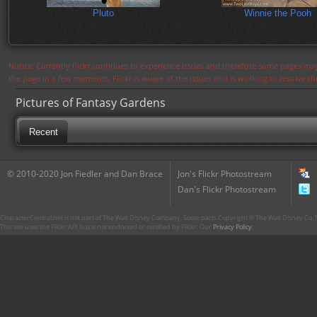
Pluto
Winnie the Pooh
Notice: Currently flickr continues to experience issues and therefore some pages may
the page in a few moments. Flickr is aware of the issues and is working to resolve 
Pictures of Fantasy Gardens
Recent
© 2010-2020 Jon Fiedler and Dan Brace
Jon's Flickr Photostream
Dan's Flickr Photostream
CharacterCentral.net is not part of The Walt Disney Company. Some parts Copyright © The Walt Disney Co. No
This site uses the Flickr API but is not endorsed or certified by Flickr. Our
Privacy Policy
.