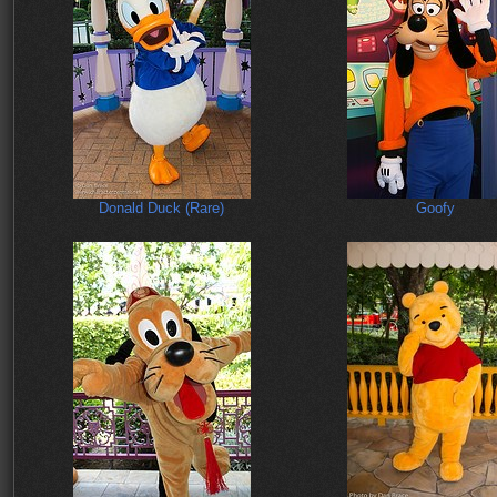
Donald Duck (Rare)
Goofy