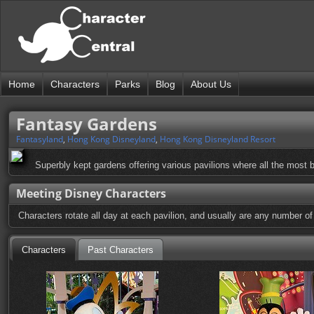
Home
Characters
Parks
Blog
About Us
Fantasy Gardens
Fantasyland
,
Hong Kong Disneyland
,
Hong Kong Disneyland Resort
Superbly kept gardens offering various pavilions where all the most
Meeting Disney Characters
Characters rotate all day at each pavilion, and usually are any number o
Characters
Past Characters