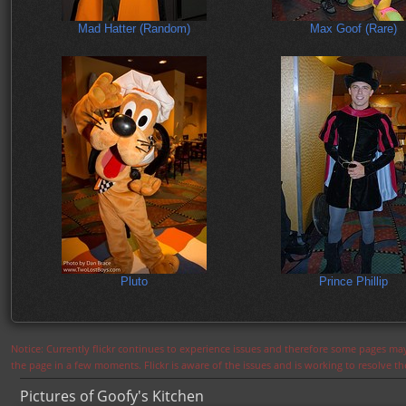
Mad Hatter (Random)
Max Goof (Rare)
Pluto
Prince Phillip
Notice: Currently flickr continues to experience issues and therefore some pages may
the page in a few moments. Flickr is aware of the issues and is working to resolve 
Pictures of Goofy's Kitchen