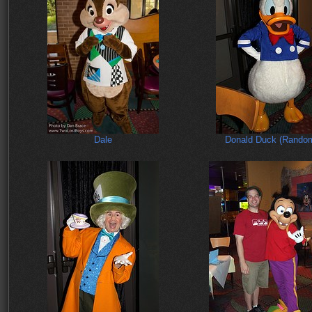
Dale
Donald Duck (Rando