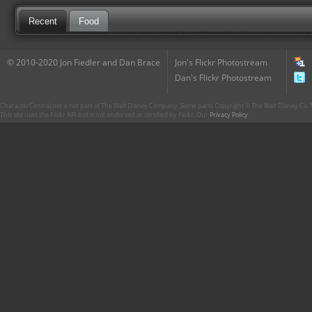
Recent
Food
© 2010-2020 Jon Fiedler and Dan Brace
Jon's Flickr Photostream
Dan's Flickr Photostream
CharacterCentral.net is not part of The Walt Disney Company. Some parts Copyright © The Walt Disney Co. No
This site uses the Flickr API but is not endorsed or certified by Flickr. Our
Privacy Policy
.