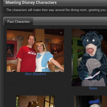
Meeting Disney Characters
The characters will make their way around the dining room, greeting you 
Past Characters
Alice (Random)
Baloo