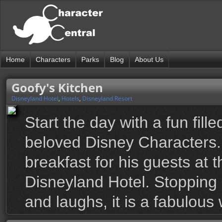
Home
Characters
Parks
Blog
About Us
Goofy's Kitchen
Disneyland Hotel
,
Hotels
,
Disneyland Resort
Start the day with a fun fill
beloved Disney Characters.
breakfast for his guests at 
Disneyland Hotel. Stopping 
and laughs, it is a fabulous