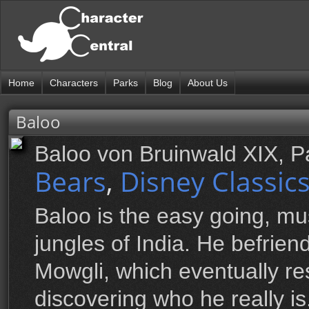
Home
Characters
Parks
Blog
About Us
Baloo
Baloo von Bruinwald XIX, 
Bears
,
Disney Classic
Baloo is the easy going, mu
jungles of India. He befrie
Mowgli, which eventually re
discovering who he really is