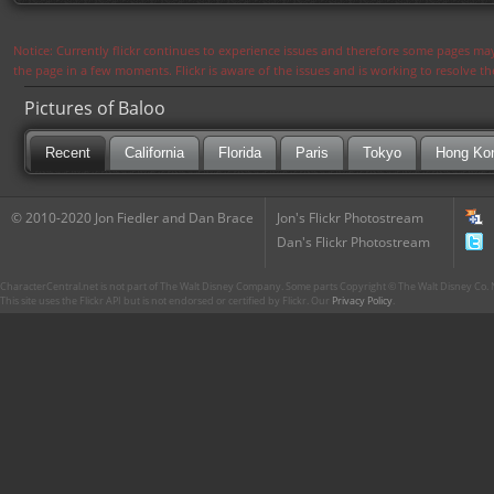
Notice: Currently flickr continues to experience issues and therefore some pages may
the page in a few moments. Flickr is aware of the issues and is working to resolve 
Pictures of Baloo
Recent
California
Florida
Paris
Tokyo
Hong Ko
© 2010-2020 Jon Fiedler and Dan Brace
Jon's Flickr Photostream
Dan's Flickr Photostream
CharacterCentral.net is not part of The Walt Disney Company. Some parts Copyright © The Walt Disney Co. No
This site uses the Flickr API but is not endorsed or certified by Flickr. Our
Privacy Policy
.