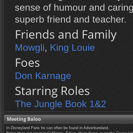
sense of humour and caring 
superb friend and teacher.
Friends and Family
Mowgli
,
King Louie
Foes
Don Karnage
Starring Roles
The Jungle Book 1&2
Meeting Baloo
In Disneyland Paris he can often be found in Adventureland.