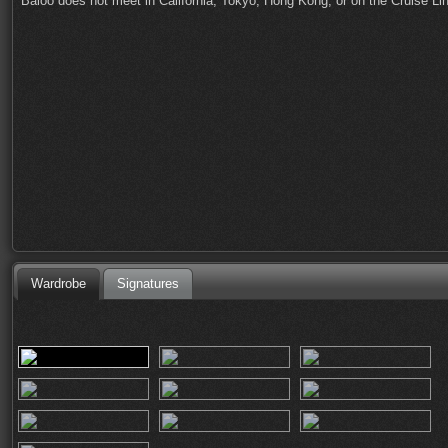
Baloo does not meet in California, Tokyo, Hong Kong, or on the Cruise Li
Wardrobe
Signatures